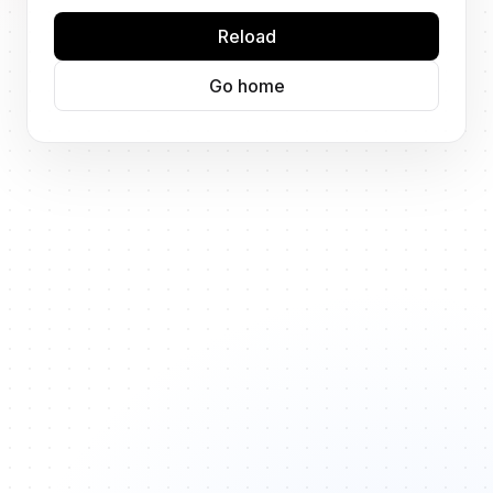
Reload
Go home