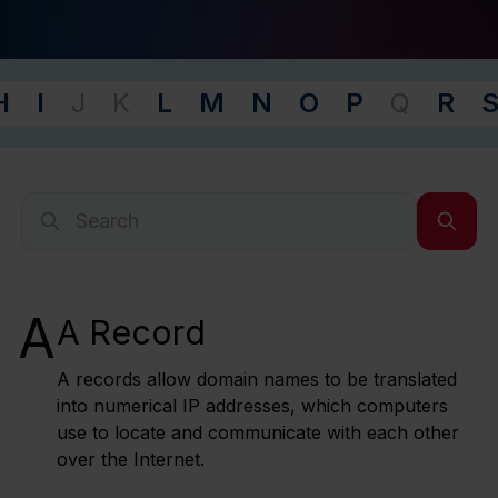
H
I
J
K
L
M
N
O
P
Q
R
-
A
A Record
A records allow domain names to be translated
into numerical IP addresses, which computers
use to locate and communicate with each other
over the Internet.