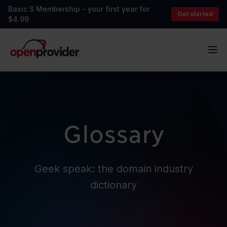
Basic S Membership - your first year for
Get started
$4.99
OpenProvider
Op
Glossary
Geek speak: the domain industry
dictionary