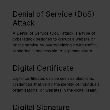
Denial of Service (DoS)
Attack
A Denial of Service (DoS) attack is a type of
cyberattack designed to disrupt a website or
online service by overwhelming it with traffic,
rendering it inaccessible to legitimate users.
Digital Certificate
Digital certificates can be seen as electronic
credentials that verify the identity of individuals,
organizations, or websites in the digital realm.
Digital Signature