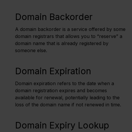
Domain Backorder
A domain backorder is a service offered by some
domain registrars that allows you to “reserve” a
domain name that is already registered by
someone else.
Domain Expiration
Domain expiration refers to the date when a
domain registration expires and becomes
available for renewal, potentially leading to the
loss of the domain name if not renewed in time.
Domain Expiry Lookup