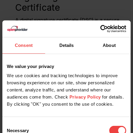
Certificate
A digital signature certificate (DSC) is a secure
digital key, issued by a Certificate Authority, that
validates and certifies the identity of the person or
organization holding this certificate.
Consent
Details
About
Distributed Denial of
We value your privacy
Service (DDoS) Attack
We use cookies and tracking technologies to improve
browsing experience on our site, show personalized
A Distributed Denial of Service (DDoS) attack is
content, analyze traffic, and understand where our
when many computers work together to
audiences come from. Check
Privacy Policy
for details.
overwhelm a website or online service with too
By clicking "OK" you consent to the use of cookies.
much traffic.
Distributed Denial of
Consent
Necessary
Selection