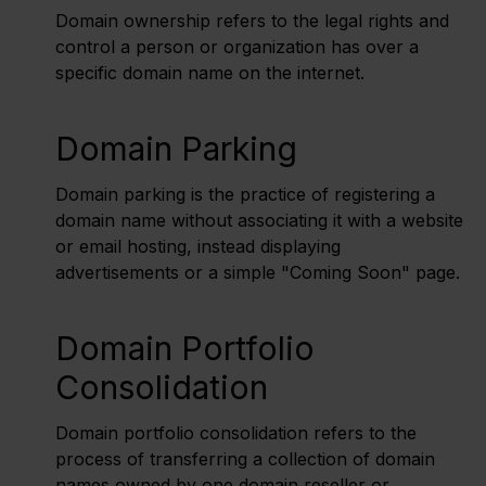
Domain ownership refers to the legal rights and
control a person or organization has over a
specific domain name on the internet.
Domain Parking
Domain parking is the practice of registering a
domain name without associating it with a website
or email hosting, instead displaying
advertisements or a simple "Coming Soon" page.
Domain Portfolio
Consolidation
Domain portfolio consolidation refers to the
process of transferring a collection of domain
names owned by one domain reseller or