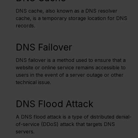
DNS cache, also known as a DNS resolver
cache, is a temporary storage location for DNS
records.
DNS Failover
DNS failover is a method used to ensure that a
website or online service remains accessible to
users in the event of a server outage or other
technical issue.
DNS Flood Attack
A DNS flood attack is a type of distributed denial-
of-service (DDoS) attack that targets DNS
servers.