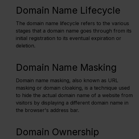
Domain Name Lifecycle
The domain name lifecycle refers to the various
stages that a domain name goes through from its
initial registration to its eventual expiration or
deletion.
Domain Name Masking
Domain name masking, also known as URL
masking or domain cloaking, is a technique used
to hide the actual domain name of a website from
visitors by displaying a different domain name in
the browser's address bar.
Domain Ownership