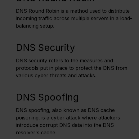
DNS Round Robin is a method used to distribute
incoming traffic across multiple servers in a load-
balancing setup.
DNS Security
DNS security refers to the measures and
protocols put in place to protect the DNS from
various cyber threats and attacks.
DNS Spoofing
DNS spoofing, also known as DNS cache
poisoning, is a cyber attack where attackers
introduce corrupt DNS data into the DNS
resolver's cache.