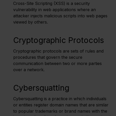
Cross-Site Scripting (XSS) is a security
vulnerability in web applications where an
attacker injects malicious scripts into web pages
viewed by others.
Cryptographic Protocols
Cryptographic protocols are sets of rules and
procedures that govern the secure
communication between two or more parties
over a network.
Cybersquatting
Cybersquatting is a practice in which individuals
or entities register domain names that are similar
to popular trademarks or brand names with the