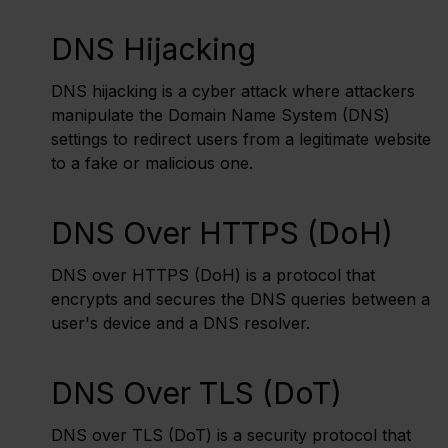
DNS Hijacking
DNS hijacking is a cyber attack where attackers
manipulate the Domain Name System (DNS)
settings to redirect users from a legitimate website
to a fake or malicious one.
DNS Over HTTPS (DoH)
DNS over HTTPS (DoH) is a protocol that
encrypts and secures the DNS queries between a
user's device and a DNS resolver.
DNS Over TLS (DoT)
DNS over TLS (DoT) is a security protocol that