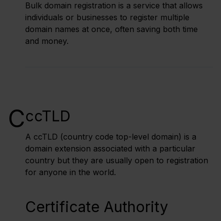
Bulk domain registration is a service that allows
individuals or businesses to register multiple
domain names at once, often saving both time
and money.
C
ccTLD
A ccTLD (country code top-level domain) is a
domain extension associated with a particular
country but they are usually open to registration
for anyone in the world.
Certificate Authority