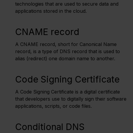
technologies that are used to secure data and
applications stored in the cloud.
CNAME record
A CNAME record, short for Canonical Name
record, is a type of DNS record that is used to
alias (redirect) one domain name to another.
Code Signing Certificate
A Code Signing Certificate is a digital certificate
that developers use to digitally sign their software
applications, scripts, or code files.
Conditional DNS