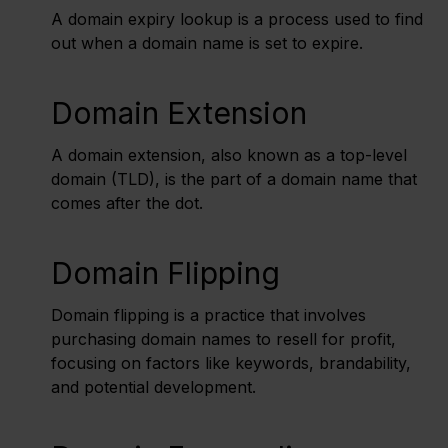
A domain expiry lookup is a process used to find
out when a domain name is set to expire.
Domain Extension
A domain extension, also known as a top-level
domain (TLD), is the part of a domain name that
comes after the dot.
Domain Flipping
Domain flipping is a practice that involves
purchasing domain names to resell for profit,
focusing on factors like keywords, brandability,
and potential development.