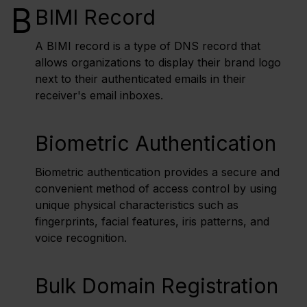
B
BIMI Record
A BIMI record is a type of DNS record that
allows organizations to display their brand logo
next to their authenticated emails in their
receiver's email inboxes.
Biometric Authentication
Biometric authentication provides a secure and
convenient method of access control by using
unique physical characteristics such as
fingerprints, facial features, iris patterns, and
voice recognition.
Bulk Domain Registration