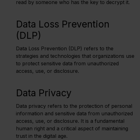
read by someone who has the key to decrypt it.
Data Loss Prevention
(DLP)
Data Loss Prevention (DLP) refers to the
strategies and technologies that organizations use
to protect sensitive data from unauthorized
access, use, or disclosure.
Data Privacy
Data privacy refers to the protection of personal
information and sensitive data from unauthorized
access, use, or disclosure. It is a fundamental
human right and a critical aspect of maintaining
trust in the digital age.