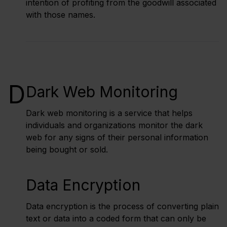
intention of profiting from the goodwill associated
with those names.
D
Dark Web Monitoring
Dark web monitoring is a service that helps
individuals and organizations monitor the dark
web for any signs of their personal information
being bought or sold.
Data Encryption
Data encryption is the process of converting plain
text or data into a coded form that can only be