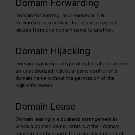
Domain Forwarding
Domain forwarding, also known as URL
forwarding, is a service that lets you redirect
visitors from one domain name to another.
Domain Hijacking
Domain hijacking is a type of cyber attack where
an unauthorized individual gains control of a
domain name without the permission of the
legitimate owner.
Domain Lease
Domain leasing is a business arrangement in
which a domain owner rents out their domain
name to another party for a specified period of