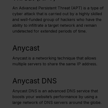
An Advanced Persistent Threat (APT) is a type of
cyber attack that is carried out by a highly skilled
and well-funded group of hackers who have the
ability to infiltrate a target network and remain
undetected for extended periods of time.
Anycast
Anycast is a networking technique that allows
multiple servers to share the same IP address.
Anycast DNS
Anycast DNS is an advanced DNS service that
boosts your website’s performance by using a
large network of DNS servers around the globe.