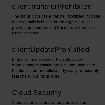
clientTransferProhibited
The status code clientTransferProhibited indicates
that a domain is locked at the registrar level,
preventing unauthorized transfers without first
being unlocked.
clientUpdateProhibited
In domain management, the status code
clientUpdateProhibited signifies that updates to
the domain are not allowed, typically for security
reasons or during disputes.
Cloud Security
Cloud security refers to the practices and