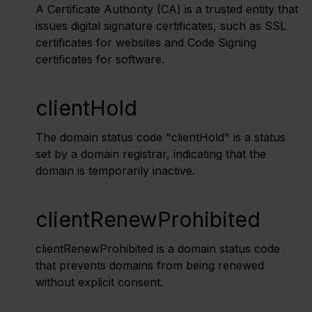
A Certificate Authority (CA) is a trusted entity that
issues digital signature certificates, such as SSL
certificates for websites and Code Signing
certificates for software.
clientHold
The domain status code "clientHold" is a status
set by a domain registrar, indicating that the
domain is temporarily inactive.
clientRenewProhibited
clientRenewProhibited is a domain status code
that prevents domains from being renewed
without explicit consent.