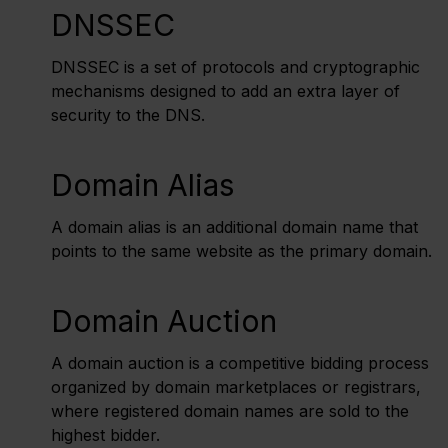
DNSSEC
DNSSEC is a set of protocols and cryptographic
mechanisms designed to add an extra layer of
security to the DNS.
Domain Alias
A domain alias is an additional domain name that
points to the same website as the primary domain.
Domain Auction
A domain auction is a competitive bidding process
organized by domain marketplaces or registrars,
where registered domain names are sold to the
highest bidder.