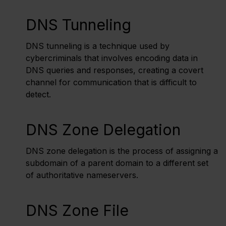
DNS Tunneling
DNS tunneling is a technique used by
cybercriminals that involves encoding data in
DNS queries and responses, creating a covert
channel for communication that is difficult to
detect.
DNS Zone Delegation
DNS zone delegation is the process of assigning a
subdomain of a parent domain to a different set
of authoritative nameservers.
DNS Zone File