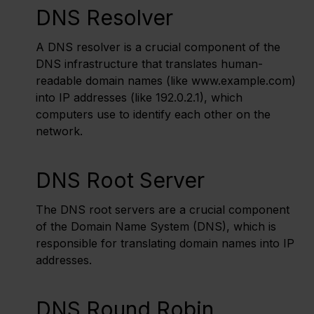
DNS Resolver
A DNS resolver is a crucial component of the
DNS infrastructure that translates human-
readable domain names (like www.example.com)
into IP addresses (like 192.0.2.1), which
computers use to identify each other on the
network.
DNS Root Server
The DNS root servers are a crucial component
of the Domain Name System (DNS), which is
responsible for translating domain names into IP
addresses.
DNS Round Robin