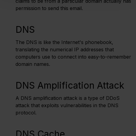
claims to be from a particular domain actually has
permission to send this email.
DNS
The DNS is like the Internet's phonebook,
translating the numerical IP addresses that
computers use to connect into easy-to-remember
domain names.
DNS Amplification Attack
A DNS amplification attack is a type of DDoS
attack that exploits vulnerabilities in the DNS
protocol.
DNS Cache