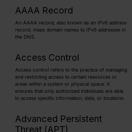
AAAA Record
An AAAA record, also known as an IPv6 address
record, maps domain names to IPv6 addresses in
the DNS.
Access Control
Access control refers to the practice of managing
and restricting access to certain resources or
areas within a system or physical space. It
ensures that only authorized individuals are able
to access specific information, data, or locations.
Advanced Persistent
Threat (APT)