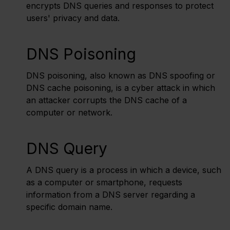
encrypts DNS queries and responses to protect
users' privacy and data.
DNS Poisoning
DNS poisoning, also known as DNS spoofing or
DNS cache poisoning, is a cyber attack in which
an attacker corrupts the DNS cache of a
computer or network.
DNS Query
A DNS query is a process in which a device, such
as a computer or smartphone, requests
information from a DNS server regarding a
specific domain name.