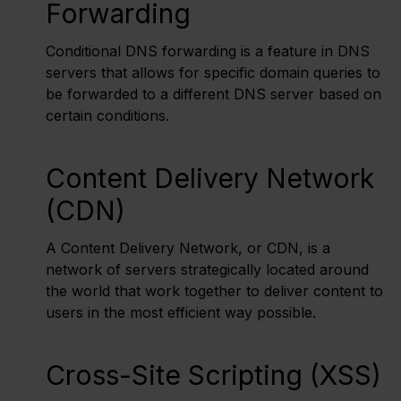
Forwarding
Conditional DNS forwarding is a feature in DNS
servers that allows for specific domain queries to
be forwarded to a different DNS server based on
certain conditions.
Content Delivery Network
(CDN)
A Content Delivery Network, or CDN, is a
network of servers strategically located around
the world that work together to deliver content to
users in the most efficient way possible.
Cross-Site Scripting (XSS)