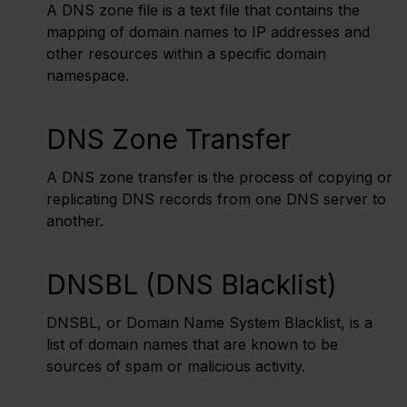
A DNS zone file is a text file that contains the
mapping of domain names to IP addresses and
other resources within a specific domain
namespace.
DNS Zone Transfer
A DNS zone transfer is the process of copying or
replicating DNS records from one DNS server to
another.
DNSBL (DNS Blacklist)
DNSBL, or Domain Name System Blacklist, is a
list of domain names that are known to be
sources of spam or malicious activity.