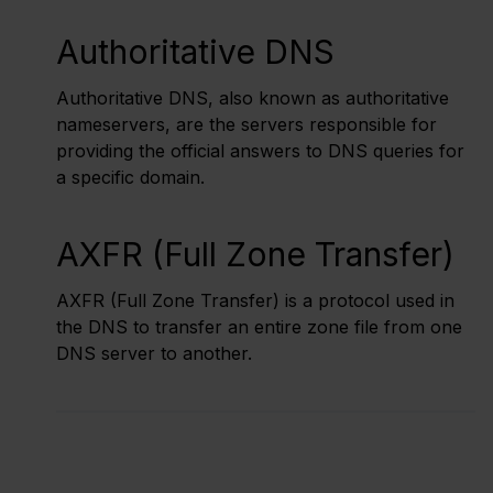
Authoritative DNS
Authoritative DNS, also known as authoritative
nameservers, are the servers responsible for
providing the official answers to DNS queries for
a specific domain.
AXFR (Full Zone Transfer)
AXFR (Full Zone Transfer) is a protocol used in
the DNS to transfer an entire zone file from one
DNS server to another.