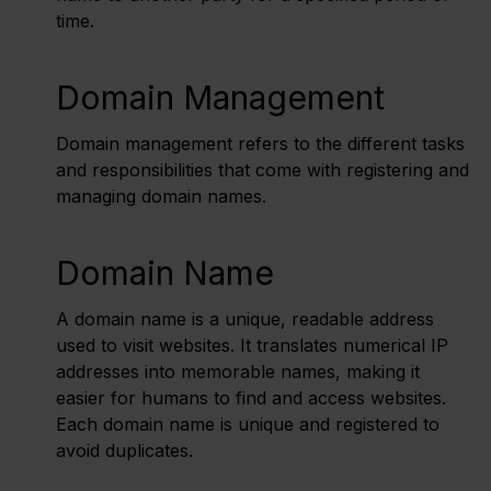
time.
Domain Management
Domain management refers to the different tasks
and responsibilities that come with registering and
managing domain names.
Domain Name
A domain name is a unique, readable address
used to visit websites. It translates numerical IP
addresses into memorable names, making it
easier for humans to find and access websites.
Each domain name is unique and registered to
avoid duplicates.