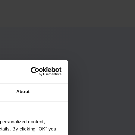
ip makes
 one simple
About
Search
personalized content,
etails. By clicking "OK" you