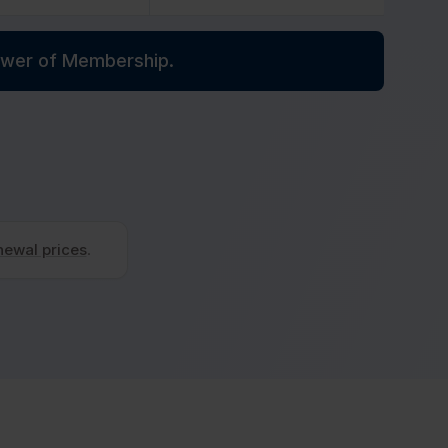
power of Membership.
newal prices
.