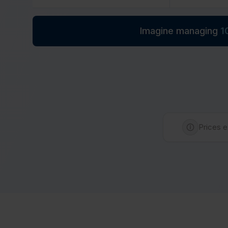
Imagine managing
1
Prices e