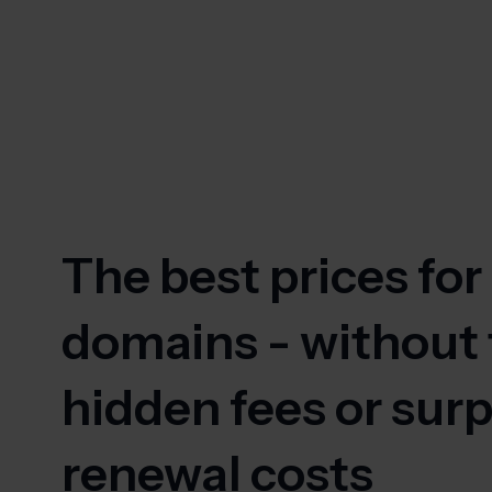
The best prices for
domains - without
hidden fees or surp
renewal costs