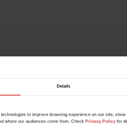
 difference Membersh
r TLDs to see how much you can save on every domain with
Details
Openprovider Membership subscription.
technologies to improve browsing experience on our site, show 
tand where our audiences come from. Check
Privacy Policy
for d