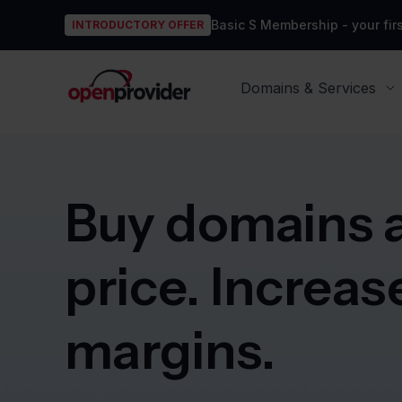
Basic S Membership - your firs
INTRODUCTORY OFFER
OpenProvider
Domains & Services
Buy domains a
price. Increas
margins.