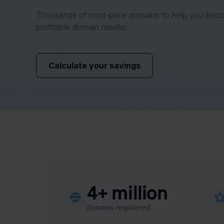
Thousands of cost-price domains to help you bec
profitable domain reseller.
Calculate your savings
4+ million
domains registered