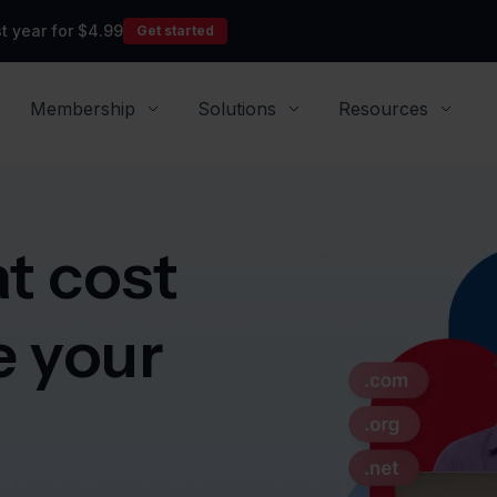
t year for $4.99
Get started
Membership
Solutions
Resources
t cost
e your