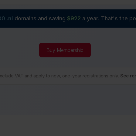
00 .
nl
domains and saving
$
922
a year. That's the 
Buy Membership
xclude VAT and apply to new, one-year registrations only.
See re