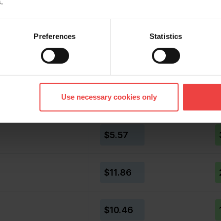
.
er price
Member price
%
Preferences
Statistics
$5.31
$7.50
Use necessary cookies only
$5.57
$11.86
$10.46