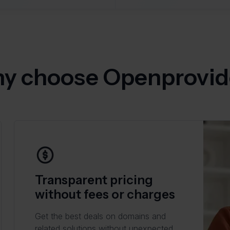
y choose Openprovid
Transparent pricing
without fees or charges
Get the best deals on domains and
related solutions without unexpected