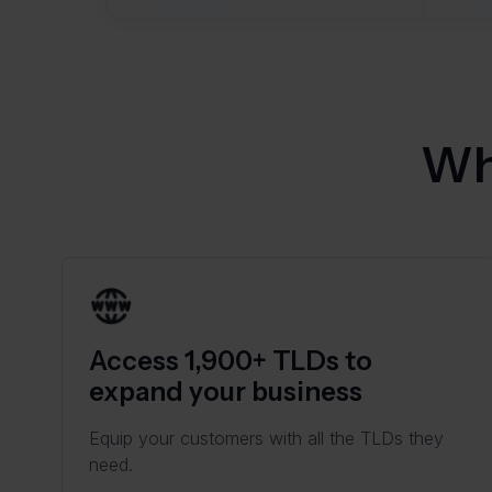
Wh
Access 1,900+ TLDs to
expand your business
Equip your customers with all the TLDs they
need.