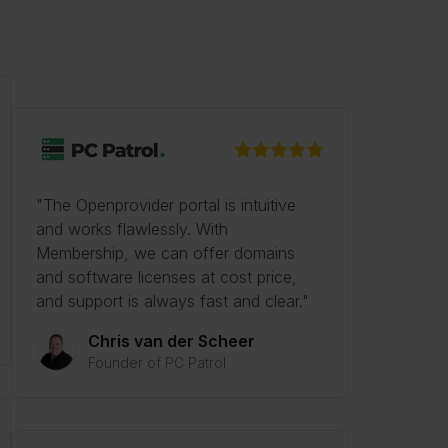
"The Openprovider portal is intuitive
and works flawlessly. With
Membership, we can offer domains
and software licenses at cost price,
and support is always fast and clear."
Chris van der Scheer
Founder of PC Patrol