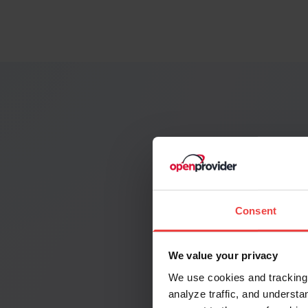
See the
Search you
Consent
We value your privacy
We use cookies and tracking 
analyze traffic, and unders