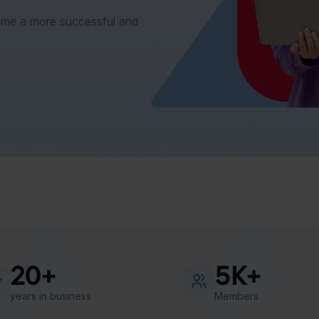
ome a more successful and
20+
5K+
years in business
Members