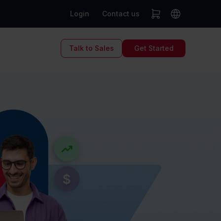
Login
Contact us
Talk to Sales
Get Started