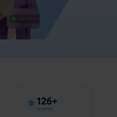
126+
countries