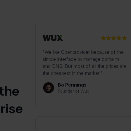
"We like Openprovider because of the
simple interface to manage domains
and DNS. But most of all the prices are
the cheapest in the market."
Bo Pennings
 the
Founder of Wux
rise