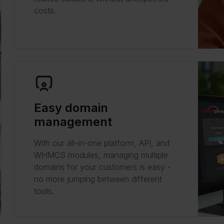
costs.
Easy domain
management
With our all-in-one platform, API, and
WHMCS modules, managing multiple
domains for your customers is easy -
no more jumping between different
tools.