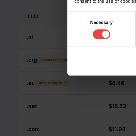
consent to the use of cookies
Consent
TLD
Non-Memb
Necessary
Selection
.
nl
$14.53
.
org
$8.49
Limited time price
.
eu
$8.46
Limited time price
.
net
$15.53
.
com
$11.98