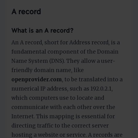
A record
What is an A record?
An A record, short for Address record, is a
fundamental component of the Domain
Name System (DNS). They allow a user-
friendly domain name, like
openprovider.com
, to be translated into a
numerical IP address, such as 192.0.2.1,
which computers use to locate and
communicate with each other over the
Internet. This mapping is essential for
directing traffic to the correct server
hosting a website or service. A records are