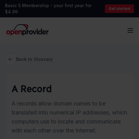
Basic S Membership - your first year for
Get started
$4.99
OpenProvider
Op
Back to Glossary
A Record
A records allow domain names to be
translated into numerical IP addresses, which
computers use to locate and communicate
with each other over the Internet.