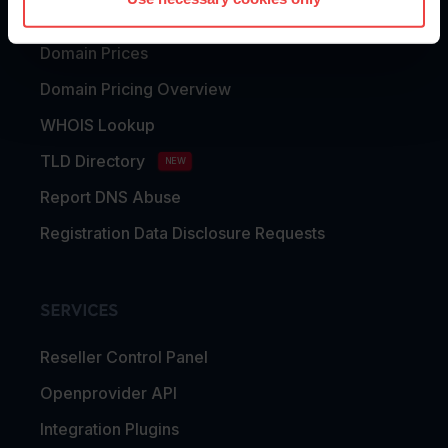
Domain Transfer
Domain Prices
Domain Pricing Overview
WHOIS Lookup
TLD Directory
NEW
Report DNS Abuse
Registration Data Disclosure Requests
SERVICES
Reseller Control Panel
Openprovider API
Integration Plugins