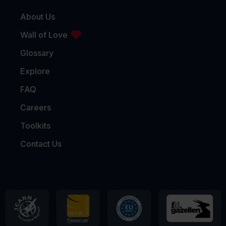
About Us
Wall of Love
Glossary
Explore
FAQ
Careers
Toolkits
Contact Us