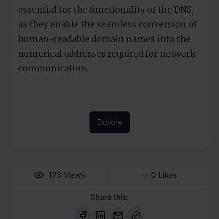
essential for the functionality of the DNS,
as they enable the seamless conversion of
human-readable domain names into the
numerical addresses required for network
communication.
Explore
173
Views
0
Likes
Share this: