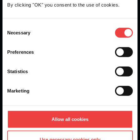
By clicking "OK" you consent to the use of cookies.
Openprovider is an ICANN accredited registrar...
Consent
Necessary
We are
ISO 27001
certified.
Selection
Preferences
Stay informed of product updates, industry news, and
Statistics
other important alerts.
Sign up for our newsletter
Marketing
DOMAINS
Allow all cookies
Domain Registration
Use necessary cookies only