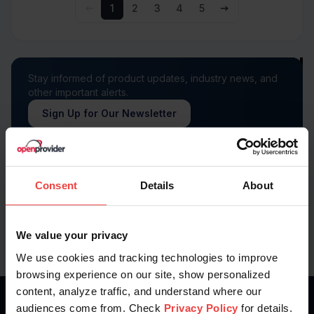
1
2
3
4
5
Stay informed of product updates, industry news, and
other important alerts.
Sign Up for Our Newsletter
Follow us on
Consent
Details
About
We value your privacy
We use cookies and tracking technologies to improve
browsing experience on our site, show personalized
content, analyze traffic, and understand where our
audiences come from. Check
Privacy Policy
for details.