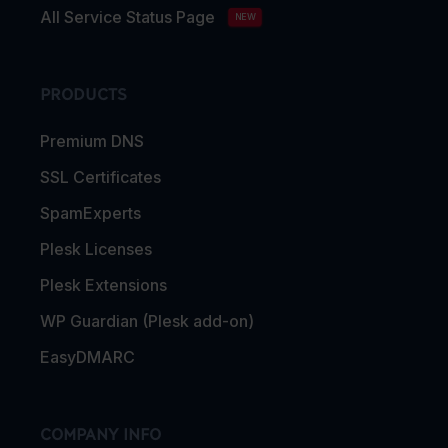
All Service Status Page
NEW
PRODUCTS
Premium DNS
SSL Certificates
SpamExperts
Plesk Licenses
Plesk Extensions
WP Guardian (Plesk add-on)
EasyDMARC
COMPANY INFO