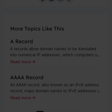
More Topics Like This
A Record
A records allow domain names to be translated
into numerical IP addresses, which computers u...
Read more
AAAA Record
An AAAA record, also known as an IPv6 address
record, maps domain names to IPv6 addresses i...
Read more