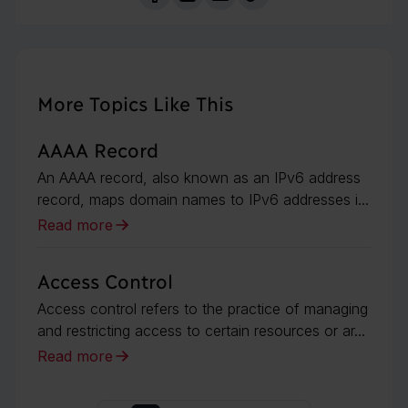
More Topics Like This
AAAA Record
An AAAA record, also known as an IPv6 address
record, maps domain names to IPv6 addresses i...
Read more
Access Control
Access control refers to the practice of managing
and restricting access to certain resources or ar...
Read more