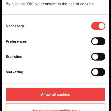
By clicking "OK" you consent to the use of cookies.
Openprovider is an ICANN accredited registrar...
Consent
Necessary
We are
ISO 27001
certified.
Selection
Preferences
Stay informed of product updates, industry news, and
Statistics
other important alerts.
Sign up for our newsletter
Marketing
DOMAINS
Allow all cookies
Domain Registration
Use necessary cookies only