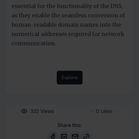
essential for the functionality of the DNS,
as they enable the seamless conversion of
human-readable domain names into the
numerical addresses required for network
communication.
Explore
322
Views
0
Likes
Share this: