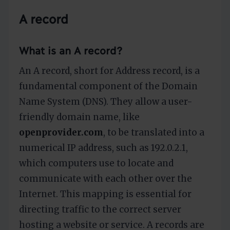
A record
What is an A record?
An A record, short for Address record, is a
fundamental component of the Domain
Name System (DNS). They allow a user-
friendly domain name, like
openprovider.com
, to be translated into a
numerical IP address, such as 192.0.2.1,
which computers use to locate and
communicate with each other over the
Internet. This mapping is essential for
directing traffic to the correct server
hosting a website or service. A records are