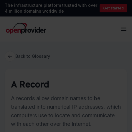
The infrastructure platform trusted with over
Get started
4 million domains worldwide
OpenProvider
Op
Back to Glossary
A Record
A records allow domain names to be
translated into numerical IP addresses, which
computers use to locate and communicate
with each other over the Internet.