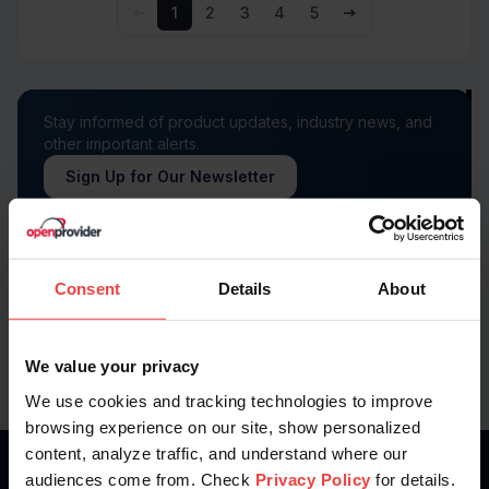
1
2
3
4
5
Stay informed of product updates, industry news, and
other important alerts.
Sign Up for Our Newsletter
Follow us on
Consent
Details
About
We value your privacy
We use cookies and tracking technologies to improve
browsing experience on our site, show personalized
content, analyze traffic, and understand where our
audiences come from. Check
Privacy Policy
for details.