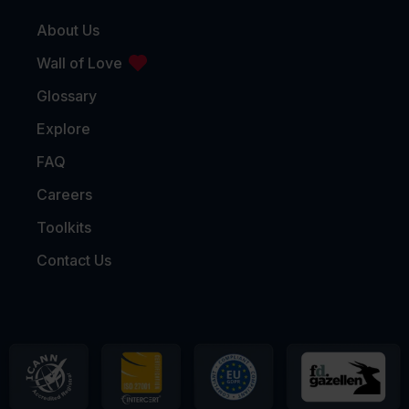
About Us
Wall of Love
Glossary
Explore
FAQ
Careers
Toolkits
Contact Us