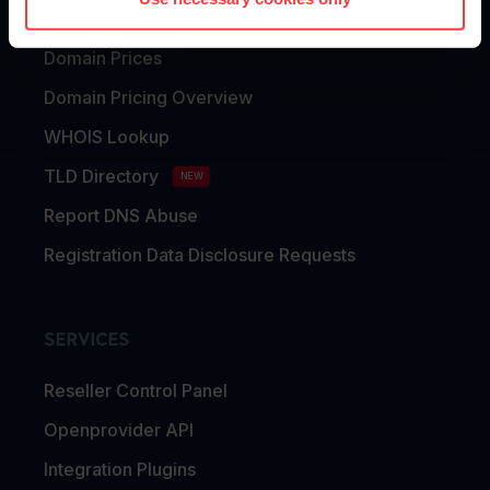
Domain Transfer
Domain Prices
Domain Pricing Overview
WHOIS Lookup
TLD Directory
NEW
Report DNS Abuse
Registration Data Disclosure Requests
SERVICES
Reseller Control Panel
Openprovider API
Integration Plugins