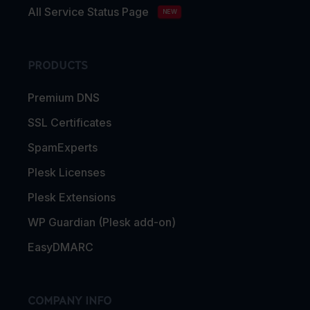
All Service Status Page
NEW
PRODUCTS
Premium DNS
SSL Certificates
SpamExperts
Plesk Licenses
Plesk Extensions
WP Guardian (Plesk add-on)
EasyDMARC
COMPANY INFO