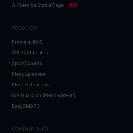
All Service Status Page
NEW
PRODUCTS
Premium DNS
SSL Certificates
SpamExperts
Plesk Licenses
Plesk Extensions
WP Guardian (Plesk add-on)
EasyDMARC
COMPANY INFO