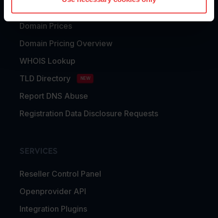
Domain Transfer
Domain Prices
Domain Pricing Overview
WHOIS Lookup
TLD Directory
NEW
Report DNS Abuse
Registration Data Disclosure Requests
SERVICES
Reseller Control Panel
Openprovider API
Integration Plugins