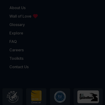
About Us
Wall of Love
Glossary
Explore
FAQ
Careers
Toolkits
Contact Us