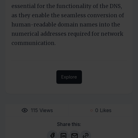
essential for the functionality of the DNS,
as they enable the seamless conversion of
human-readable domain names into the
numerical addresses required for network
communication.
Explore
115
Views
0
Likes
Share this: