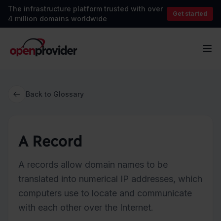
The infrastructure platform trusted with over
Get started
4 million domains worldwide
OpenProvider
Op
Back to Glossary
A Record
A records allow domain names to be
translated into numerical IP addresses, which
computers use to locate and communicate
with each other over the Internet.