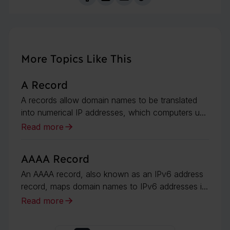
More Topics Like This
A Record
A records allow domain names to be translated
into numerical IP addresses, which computers u...
Read more
AAAA Record
An AAAA record, also known as an IPv6 address
record, maps domain names to IPv6 addresses i...
Read more