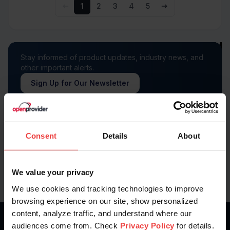
1
2
3
4
5
Stay informed of product updates, industry news, and
other important alerts.
Sign Up for Our Newsletter
Follow us on
Consent
Details
About
We value your privacy
We use cookies and tracking technologies to improve
browsing experience on our site, show personalized
content, analyze traffic, and understand where our
audiences come from. Check
Privacy Policy
for details.