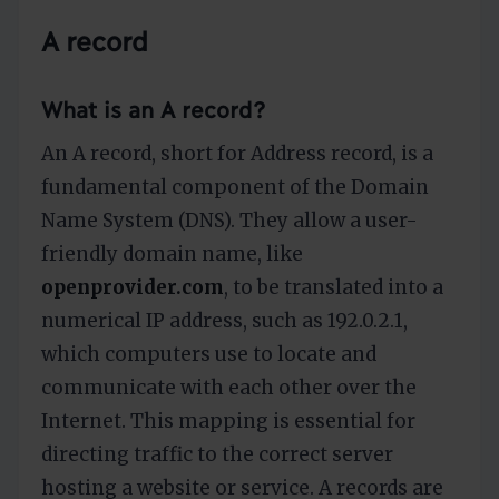
A record
What is an A record?
An A record, short for Address record, is a
fundamental component of the Domain
Name System (DNS). They allow a user-
friendly domain name, like
openprovider.com
, to be translated into a
numerical IP address, such as 192.0.2.1,
which computers use to locate and
communicate with each other over the
Internet. This mapping is essential for
directing traffic to the correct server
hosting a website or service. A records are