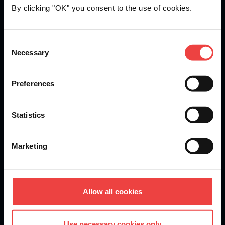
By clicking "OK" you consent to the use of cookies.
Openprovider is an ICANN accredited registrar...
Consent
Necessary
We are
ISO 27001
certified.
Selection
Preferences
Stay informed of product updates, industry news, and
Statistics
other important alerts.
Sign up for our newsletter
Marketing
DOMAINS
Allow all cookies
Domain Registration
Use necessary cookies only