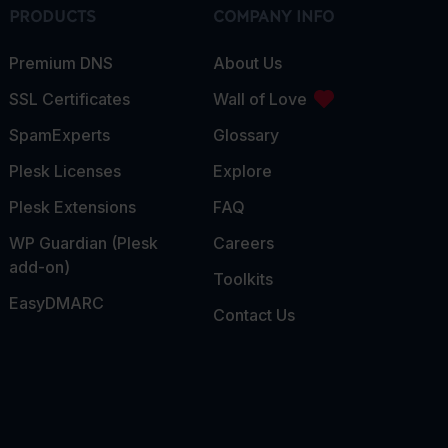
PRODUCTS
COMPANY INFO
Premium DNS
About Us
SSL Certificates
Wall of Love
SpamExperts
Glossary
Plesk Licenses
Explore
Plesk Extensions
FAQ
WP Guardian (Plesk
Careers
add-on)
Toolkits
EasyDMARC
Contact Us