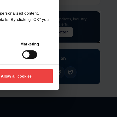
personalized content,
Stay informed of product updates, industry
etails. By clicking "OK" you
news, and other important alerts.
Sign Up for Our Newsletter
Marketing
Follow us on
Allow all cookies