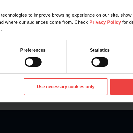
technologies to improve browsing experience on our site, show 
Explore
tand where our audiences come from. Check
Privacy Policy
for d
.
Preferences
Statistics
Use necessary cookies only