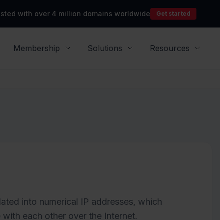
rusted with over 4 million domains worldwide
Get started
Membership
Solutions
Resources
ated into numerical IP addresses, which
ith each other over the Internet.