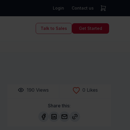
Login
Contact us
Talk to Sales
Get Started
190
Views
0
Likes
Share this: