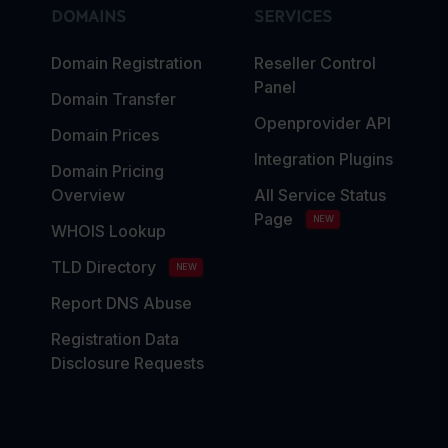
DOMAINS
SERVICES
Domain Registration
Reseller Control
Panel
Domain Transfer
Openprovider API
Domain Prices
Integration Plugins
Domain Pricing
Overview
All Service Status
Page
NEW
WHOIS Lookup
TLD Directory
NEW
Report DNS Abuse
Registration Data
Disclosure Requests