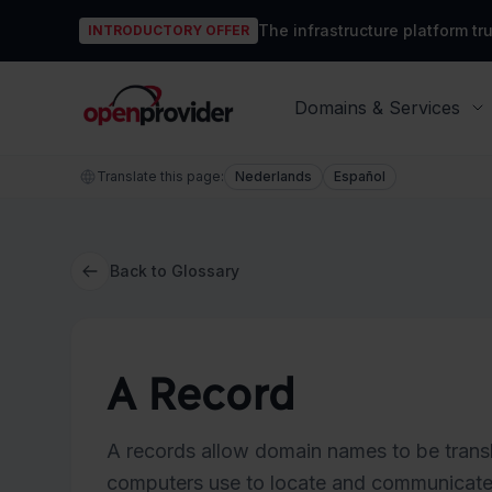
The infrastructure platform t
INTRODUCTORY OFFER
OpenProvider
Domains & Services
Translate this page:
Nederlands
Español
Back to Glossary
A Record
A records allow domain names to be transl
computers use to locate and communicate w