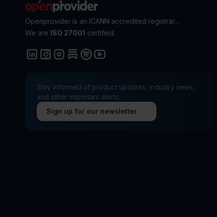
Openprovider is an ICANN accredited registrar...
We are
ISO 27001
certified.
Stay informed of product updates, industry news,
and other important alerts.
Sign up for our newsletter