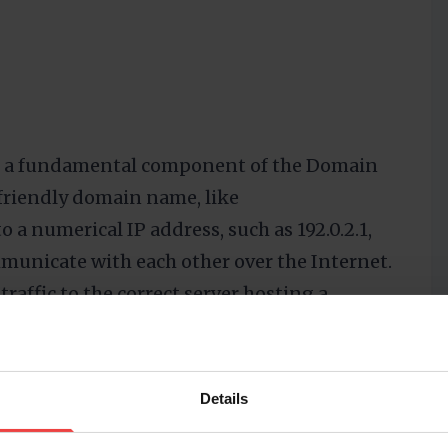
 is a fundamental component of the Domain
friendly domain name, like
to a numerical IP address, such as 192.0.2.1,
municate with each other over the Internet.
traffic to the correct server hosting a
al for the functionality of the DNS, as they
man-readable domain names into the
work communication.
Details