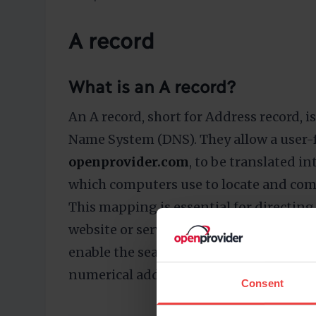
A record
What is an A record?
An A record, short for Address record,
Name System (DNS). They allow a user-
openprovider.com
, to be translated in
which computers use to locate and com
This mapping is essential for directing 
website or service. A records are essenti
enable the seamless conversion of hu
numerical addresses required for net
Consent