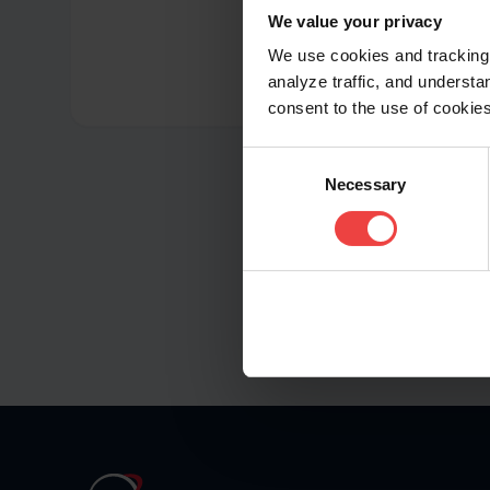
We value your privacy
We use cookies and tracking 
analyze traffic, and unders
consent to the use of cookies
Consent
Necessary
Selection