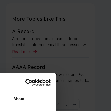
More Topics Like This
A Record
A records allow domain names to be
translated into numerical IP addresses, w...
Read more
AAAA Record
An AAAA record, also known as an IPv6
address record, maps domain names to I...
Read more
About
1
2
3
4
5