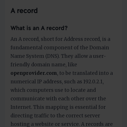
A record
What is an A record?
An A record, short for Address record, is a
fundamental component of the Domain
Name System (DNS). They allow a user-
friendly domain name, like
openprovider.com
, to be translated into a
numerical IP address, such as 192.0.2.1,
which computers use to locate and
communicate with each other over the
Internet. This mapping is essential for
directing traffic to the correct server
hosting a website or service. A records are