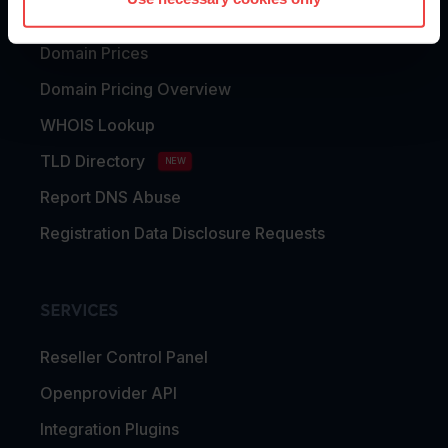
Domain Transfer
Domain Prices
Domain Pricing Overview
WHOIS Lookup
TLD Directory
NEW
Report DNS Abuse
Registration Data Disclosure Requests
SERVICES
Reseller Control Panel
Openprovider API
Integration Plugins