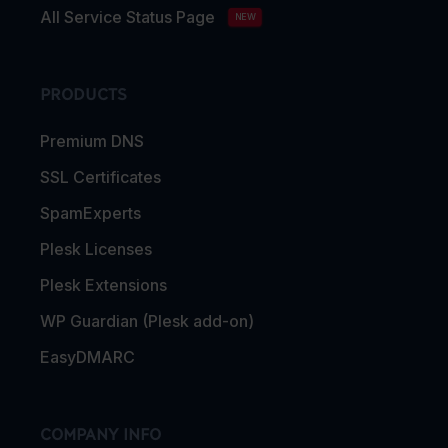
All Service Status Page
NEW
PRODUCTS
Premium DNS
SSL Certificates
SpamExperts
Plesk Licenses
Plesk Extensions
WP Guardian (Plesk add-on)
EasyDMARC
COMPANY INFO