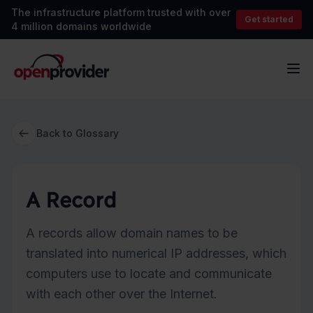
The infrastructure platform trusted with over
Get started
4 million domains worldwide
OpenProvider
Op
Back to Glossary
A Record
A records allow domain names to be
translated into numerical IP addresses, which
computers use to locate and communicate
with each other over the Internet.