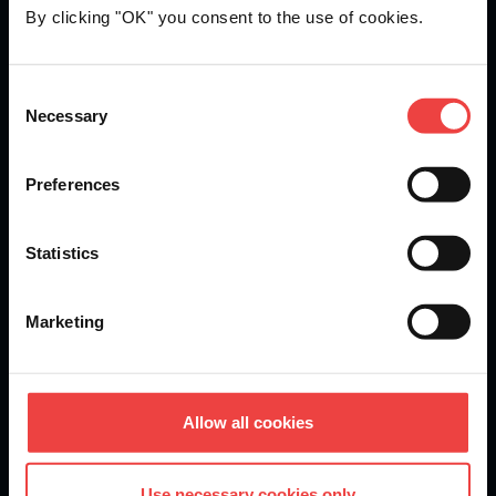
By clicking "OK" you consent to the use of cookies.
Openprovider is an ICANN accredited registrar...
Consent
Necessary
We are
ISO 27001
certified.
Selection
Preferences
Stay informed of product updates, industry news, and
Statistics
other important alerts.
Sign up for our newsletter
Marketing
DOMAINS
Allow all cookies
Domain Registration
Use necessary cookies only