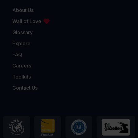
About Us
Wall of Love
Glossary
Explore
FAQ
Careers
Toolkits
Contact Us