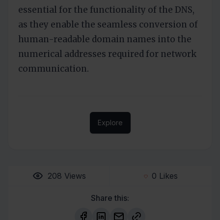
essential for the functionality of the DNS,
as they enable the seamless conversion of
human-readable domain names into the
numerical addresses required for network
communication.
Explore
208
Views
0
Likes
Share this: