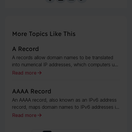
More Topics Like This
A Record
A records allow domain names to be translated
into numerical IP addresses, which computers u...
Read more
AAAA Record
An AAAA record, also known as an IPv6 address
record, maps domain names to IPv6 addresses i...
Read more