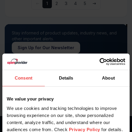
1
2
3
4
5
Stay informed of product updates, industry news, and
other important alerts.
Sign Up for Our Newsletter
Follow us on
Consent
Details
About
We value your privacy
We use cookies and tracking technologies to improve
browsing experience on our site, show personalized
content, analyze traffic, and understand where our
audiences come from. Check
Privacy Policy
for details.