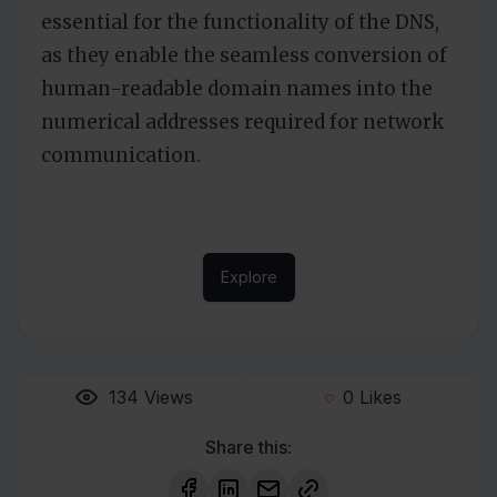
essential for the functionality of the DNS,
as they enable the seamless conversion of
human-readable domain names into the
numerical addresses required for network
communication.
Explore
134
Views
0
Likes
Share this: