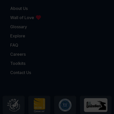
About Us
Wall of Love
Glossary
Explore
FAQ
Careers
Toolkits
Contact Us