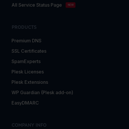
All Service Status Page
NEW
PRODUCTS
Premium DNS
SSL Certificates
SpamExperts
Plesk Licenses
Plesk Extensions
WP Guardian (Plesk add-on)
EasyDMARC
COMPANY INFO