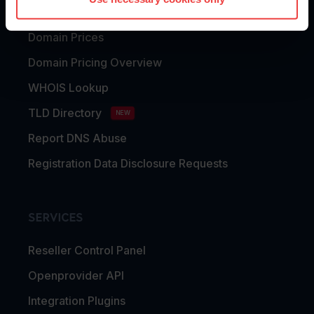
Domain Transfer
Domain Prices
Domain Pricing Overview
WHOIS Lookup
TLD Directory
NEW
Report DNS Abuse
Registration Data Disclosure Requests
SERVICES
Reseller Control Panel
Openprovider API
Integration Plugins