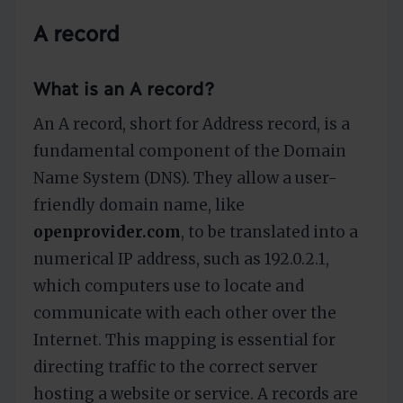
A record
What is an A record?
An A record, short for Address record, is a
fundamental component of the Domain
Name System (DNS). They allow a user-
friendly domain name, like
openprovider.com
, to be translated into a
numerical IP address, such as 192.0.2.1,
which computers use to locate and
communicate with each other over the
Internet. This mapping is essential for
directing traffic to the correct server
hosting a website or service. A records are