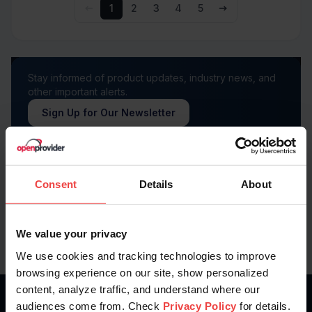
1
2
3
4
5
Stay informed of product updates, industry news, and
other important alerts.
Sign Up for Our Newsletter
Follow us on
Consent
Details
About
We value your privacy
We use cookies and tracking technologies to improve
browsing experience on our site, show personalized
content, analyze traffic, and understand where our
audiences come from. Check
Privacy Policy
for details.