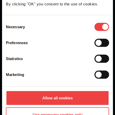
By clicking "OK" you consent to the use of cookies.
Openprovider is an ICANN accredited registrar...
Consent
Necessary
We are
ISO 27001
certified.
Selection
Preferences
Stay informed of product updates, industry news, and
Statistics
other important alerts.
Sign up for our newsletter
Marketing
DOMAINS
Allow all cookies
Domain Registration
Use necessary cookies only