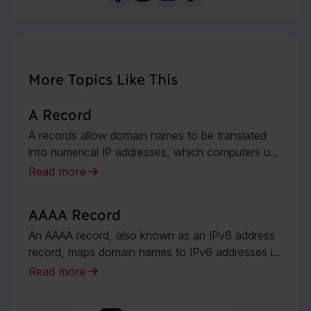
More Topics Like This
A Record
A records allow domain names to be translated
into numerical IP addresses, which computers u...
Read more
AAAA Record
An AAAA record, also known as an IPv6 address
record, maps domain names to IPv6 addresses i...
Read more