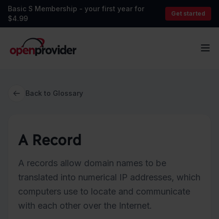
Basic S Membership - your first year for
Get started
$4.99
OpenProvider
Op
Back to Glossary
A Record
A records allow domain names to be
translated into numerical IP addresses, which
computers use to locate and communicate
with each other over the Internet.