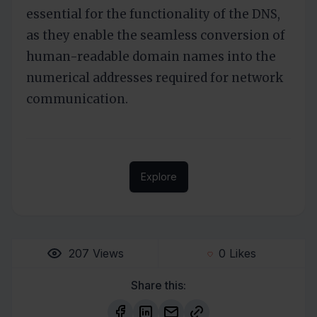
essential for the functionality of the DNS,
as they enable the seamless conversion of
human-readable domain names into the
numerical addresses required for network
communication.
Explore
207
Views
0
Likes
Share this: