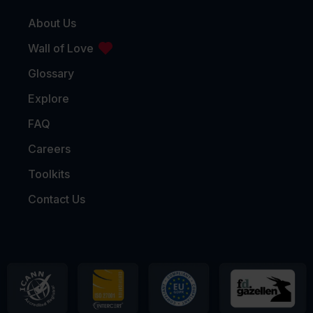
About Us
Wall of Love
Glossary
Explore
FAQ
Careers
Toolkits
Contact Us