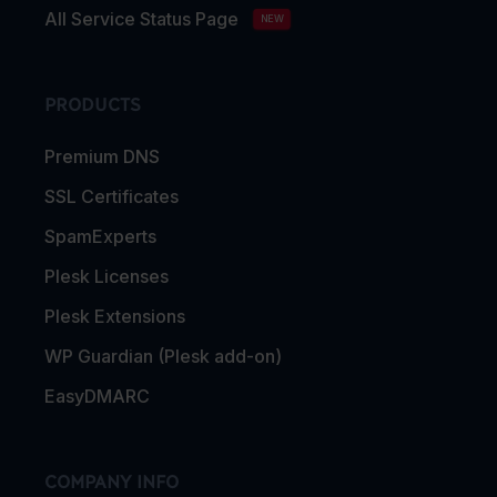
All Service Status Page
NEW
PRODUCTS
Premium DNS
SSL Certificates
SpamExperts
Plesk Licenses
Plesk Extensions
WP Guardian (Plesk add-on)
EasyDMARC
COMPANY INFO