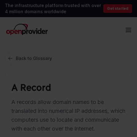
The infrastructure platform trusted with over
Get started
4 million domains worldwide
OpenProvider
Op
Back to Glossary
A Record
A records allow domain names to be
translated into numerical IP addresses, which
computers use to locate and communicate
with each other over the Internet.