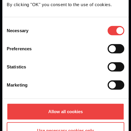
By clicking "OK" you consent to the use of cookies.
Openprovider is an ICANN accredited registrar...
Consent
Necessary
We are
ISO 27001
certified.
Selection
Preferences
Stay informed of product updates, industry news, and
Statistics
other important alerts.
Sign up for our newsletter
Marketing
DOMAINS
Allow all cookies
Domain Registration
Use necessary cookies only