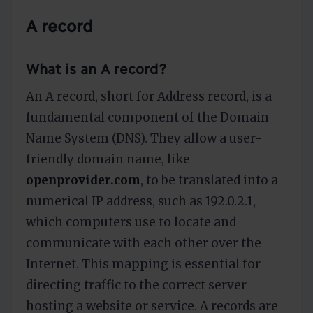
A record
What is an A record?
An A record, short for Address record, is a
fundamental component of the Domain
Name System (DNS). They allow a user-
friendly domain name, like
openprovider.com
, to be translated into a
numerical IP address, such as 192.0.2.1,
which computers use to locate and
communicate with each other over the
Internet. This mapping is essential for
directing traffic to the correct server
hosting a website or service. A records are