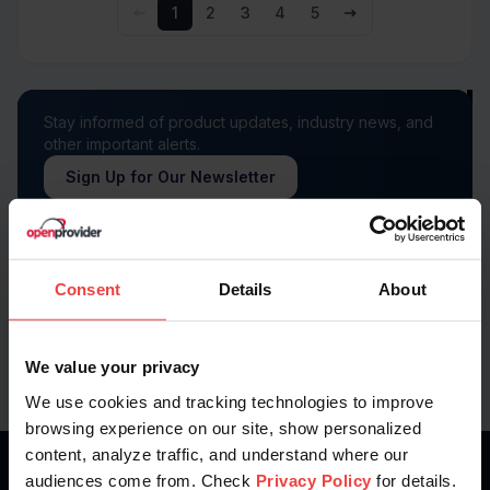
1
2
3
4
5
Stay informed of product updates, industry news, and
other important alerts.
Sign Up for Our Newsletter
Follow us on
Consent
Details
About
We value your privacy
We use cookies and tracking technologies to improve
browsing experience on our site, show personalized
content, analyze traffic, and understand where our
audiences come from. Check
Privacy Policy
for details.