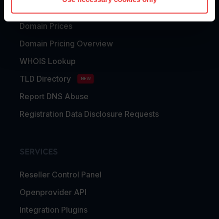
Domain Transfer
Domain Prices
Domain Pricing Overview
WHOIS Lookup
TLD Directory
NEW
Report DNS Abuse
Registration Data Disclosure Requests
SERVICES
Reseller Control Panel
Openprovider API
Integration Plugins