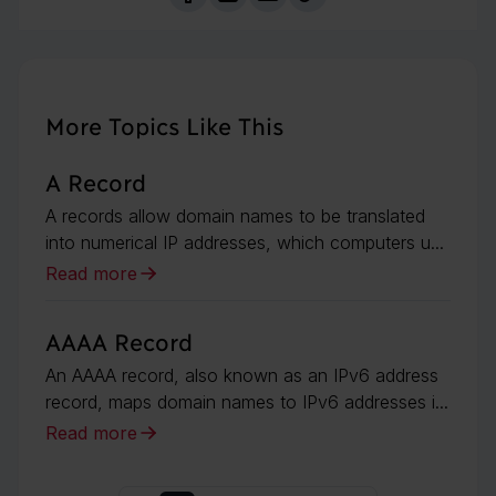
More Topics Like This
A Record
A records allow domain names to be translated
into numerical IP addresses, which computers u...
Read more
AAAA Record
An AAAA record, also known as an IPv6 address
record, maps domain names to IPv6 addresses i...
Read more