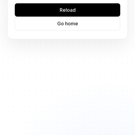
Reload
Go home