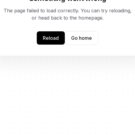
The page failed to load correctly. You can try reloading,
or head back to the homepage.
Reload
Go home