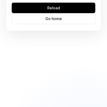
Reload
Go home