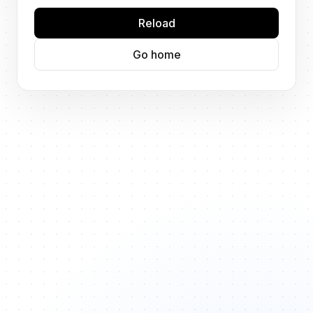
Reload
Go home