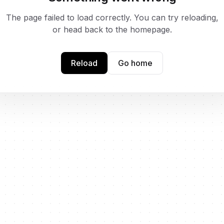
The page failed to load correctly. You can try reloading,
or head back to the homepage.
Reload
Go home