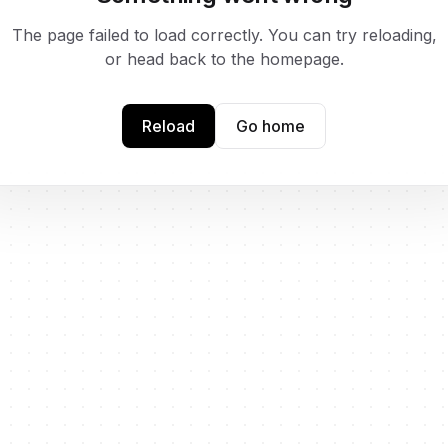
The page failed to load correctly. You can try reloading,
or head back to the homepage.
Reload
Go home