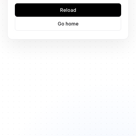
Reload
Go home