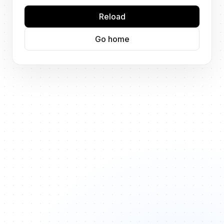
Reload
Go home