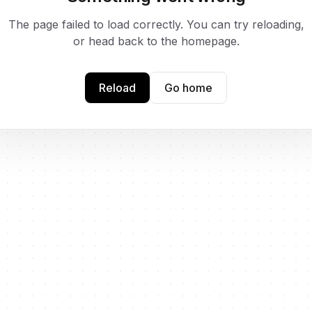
The page failed to load correctly. You can try reloading,
or head back to the homepage.
Reload
Go home