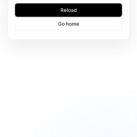
Reload
Go home