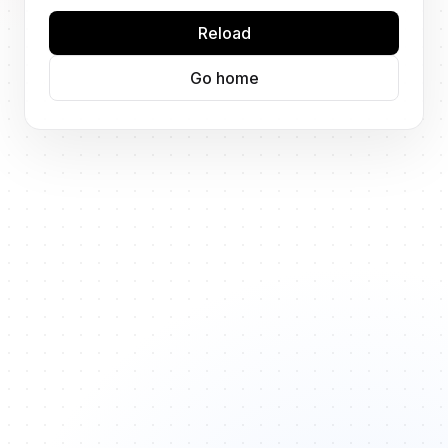
Reload
Go home