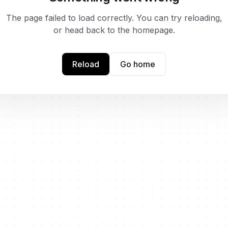
The page failed to load correctly. You can try reloading,
or head back to the homepage.
Reload
Go home