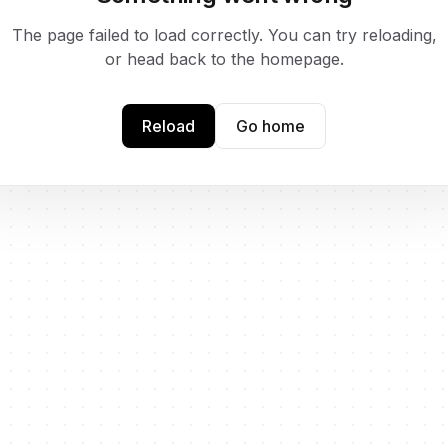
The page failed to load correctly. You can try reloading,
or head back to the homepage.
Reload
Go home