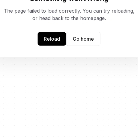
The page failed to load correctly. You can try reloading,
or head back to the homepage.
Reload
Go home