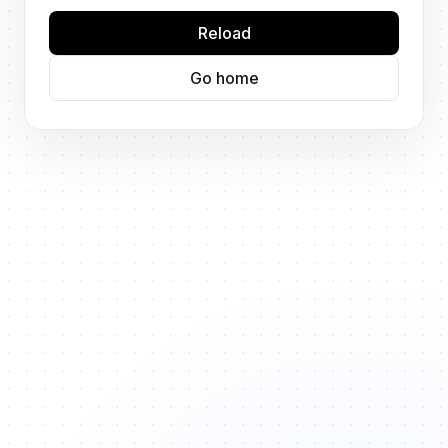
Reload
Go home