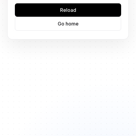
Reload
Go home