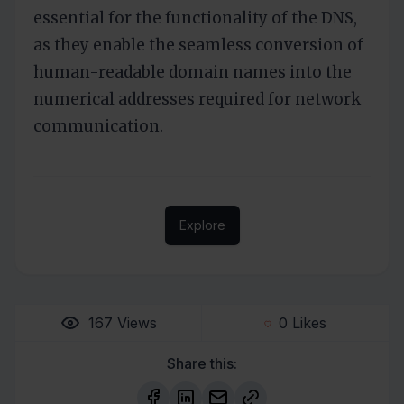
essential for the functionality of the DNS,
as they enable the seamless conversion of
human-readable domain names into the
numerical addresses required for network
communication.
Explore
167
Views
0
Likes
Share this: