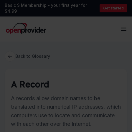
Basic S Membership - your first year for
Get started
$4.99
OpenProvider
Op
Back to Glossary
A Record
A records allow domain names to be
translated into numerical IP addresses, which
computers use to locate and communicate
with each other over the Internet.