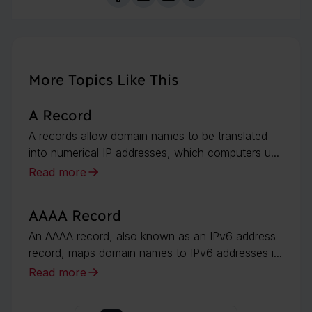
More Topics Like This
A Record
A records allow domain names to be translated
into numerical IP addresses, which computers u...
Read more
AAAA Record
An AAAA record, also known as an IPv6 address
record, maps domain names to IPv6 addresses i...
Read more