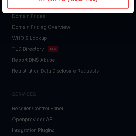
Domain Transfer
Domain Prices
Domain Pricing Overview
WHOIS Lookup
TLD Directory
NEW
Report DNS Abuse
Registration Data Disclosure Requests
SERVICES
Reseller Control Panel
Openprovider API
Integration Plugins