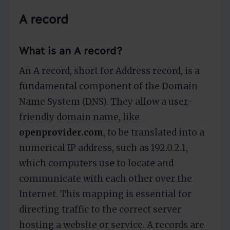
A record
What is an A record?
An A record, short for Address record, is a
fundamental component of the Domain
Name System (DNS). They allow a user-
friendly domain name, like
openprovider.com
, to be translated into a
numerical IP address, such as 192.0.2.1,
which computers use to locate and
communicate with each other over the
Internet. This mapping is essential for
directing traffic to the correct server
hosting a website or service. A records are