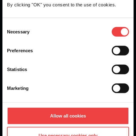
By clicking "OK" you consent to the use of cookies.
Openprovider is an ICANN accredited registrar...
Consent
Necessary
We are
ISO 27001
certified.
Selection
Preferences
Stay informed of product updates, industry news, and
Statistics
other important alerts.
Sign up for our newsletter
Marketing
DOMAINS
Allow all cookies
Domain Registration
Use necessary cookies only