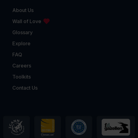
About Us
Wall of Love
Glossary
Explore
FAQ
Careers
Toolkits
Contact Us