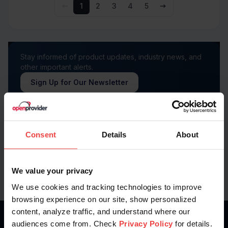
1
2
3
4
5
Stay informed of product updates, industry news, and
other important alerts.
Sign Up for Our Newsletter
Follow us on
Consent
Details
About
We value your privacy
We use cookies and tracking technologies to improve
browsing experience on our site, show personalized
content, analyze traffic, and understand where our
audiences come from. Check
Privacy Policy
for details.