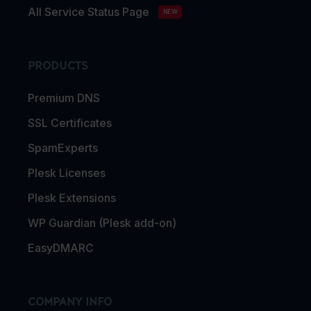
All Service Status Page
NEW
PRODUCTS
Premium DNS
SSL Certificates
SpamExperts
Plesk Licenses
Plesk Extensions
WP Guardian (Plesk add-on)
EasyDMARC
COMPANY INFO