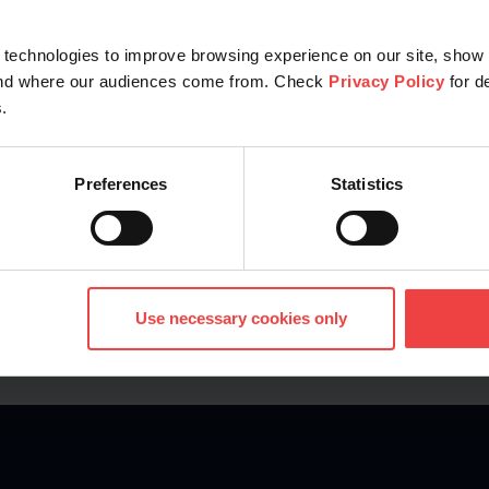
technologies to improve browsing experience on our site, show 
Explore
tand where our audiences come from. Check
Privacy Policy
for d
.
Preferences
Statistics
Use necessary cookies only