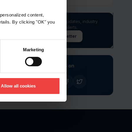
personalized content,
Stay informed of product updates, industry
etails. By clicking "OK" you
news, and other important alerts.
Sign Up for Our Newsletter
Marketing
Follow us on
Allow all cookies