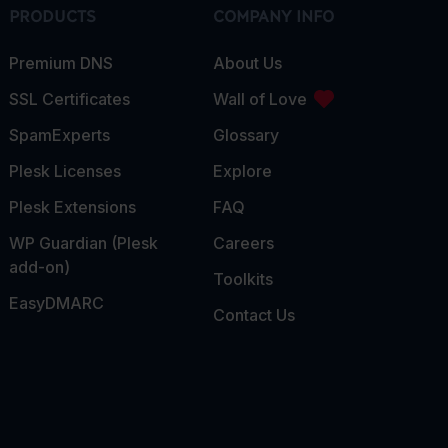
PRODUCTS
COMPANY INFO
Premium DNS
About Us
SSL Certificates
Wall of Love
SpamExperts
Glossary
Plesk Licenses
Explore
Plesk Extensions
FAQ
WP Guardian (Plesk
Careers
add-on)
Toolkits
EasyDMARC
Contact Us