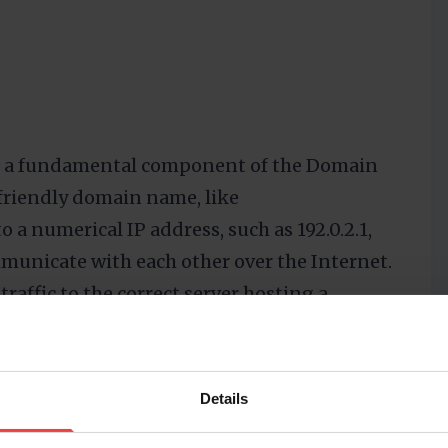
 is a fundamental component of the Domain
friendly domain name, like
to a numerical IP address, such as 192.0.2.1,
municate with each other over the Internet.
traffic to the correct server hosting a
al for the functionality of the DNS, as they
man-readable domain names into the
work communication.
Details