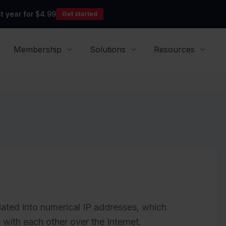
t year for $4.99
Get started
Membership
Solutions
Resources
ated into numerical IP addresses, which
ith each other over the Internet.