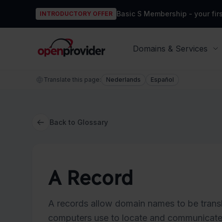
Basic S Membership - your firs
INTRODUCTORY OFFER
OpenProvider
Domains & Services
Translate this page:
Nederlands
Español
Back to Glossary
A Record
A records allow domain names to be transl
computers use to locate and communicate w