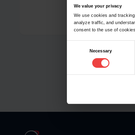
We value your privacy
We use cookies and tracking 
analyze traffic, and unders
consent to the use of cookies
Consent
Necessary
Selection