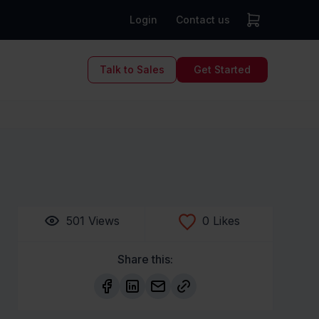
Login
Contact us
Talk to Sales
Get Started
501
Views
0
Likes
Share this: