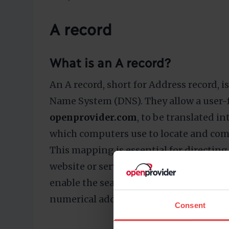
A record
What is an A record?
An A record, short for Address record,
Name System (DNS). They allow a user-
openprovider.com
, to be translated in
which computers use to locate and com
This mapping is essential for directing 
website or service. A records are essenti
enable the seamless conversion of hu
numerical addresses required for net
Consent