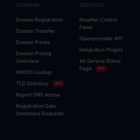
DOMAINS
SERVICES
Domain Registration
Reseller Control
Panel
Domain Transfer
Openprovider API
Domain Prices
Integration Plugins
Domain Pricing
Overview
All Service Status
Page
NEW
WHOIS Lookup
TLD Directory
NEW
Report DNS Abuse
Registration Data
Disclosure Requests