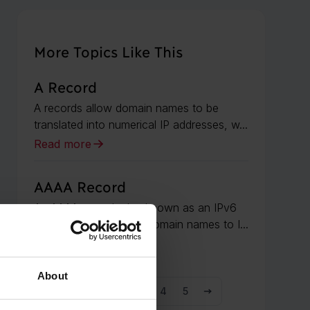
More Topics Like This
A Record
A records allow domain names to be
translated into numerical IP addresses, w...
Read more
AAAA Record
An AAAA record, also known as an IPv6
address record, maps domain names to I...
Read more
About
1
2
3
4
5