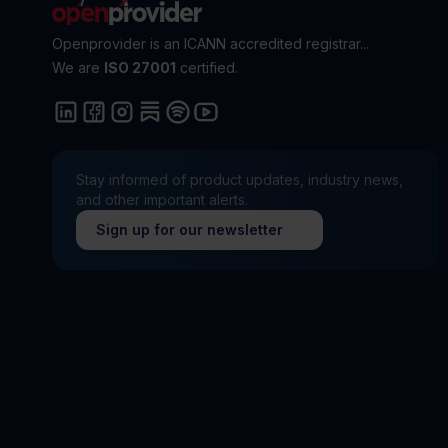
Openprovider is an ICANN accredited registrar...
We are
ISO 27001
certified.
Stay informed of product updates, industry news,
and other important alerts.
Sign up for our newsletter