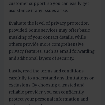
customer support, so you can easily get
assistance if any issues arise.
Evaluate the level of privacy protection
provided. Some services may offer basic
masking of your contact details, while
others provide more comprehensive
privacy features, such as email forwarding
and additional layers of security.
Lastly, read the terms and conditions
carefully to understand any limitations or
exclusions. By choosing a trusted and
reliable provider, you can confidently
protect your personal information and