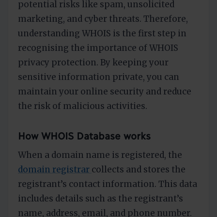
potential risks like spam, unsolicited
marketing, and cyber threats. Therefore,
understanding WHOIS is the first step in
recognising the importance of WHOIS
privacy protection. By keeping your
sensitive information private, you can
maintain your online security and reduce
the risk of malicious activities.
How WHOIS Database works
When a domain name is registered, the
domain registrar
collects and stores the
registrant’s contact information. This data
includes details such as the registrant’s
name, address, email, and phone number.