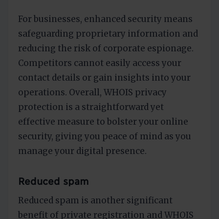
For businesses, enhanced security means
safeguarding proprietary information and
reducing the risk of corporate espionage.
Competitors cannot easily access your
contact details or gain insights into your
operations. Overall, WHOIS privacy
protection is a straightforward yet
effective measure to bolster your online
security, giving you peace of mind as you
manage your digital presence.
Reduced spam
Reduced spam is another significant
benefit of private registration and WHOIS