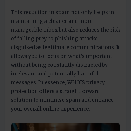
This reduction in spam not only helps in
maintaining a cleaner and more
manageable inbox but also reduces the risk
of falling prey to phishing attacks
disguised as legitimate communications. It
allows you to focus on what’s important
without being constantly distracted by
irrelevant and potentially harmful
messages. In essence, WHOIS privacy
protection offers a straightforward
solution to minimise spam and enhance
your overall online experience.