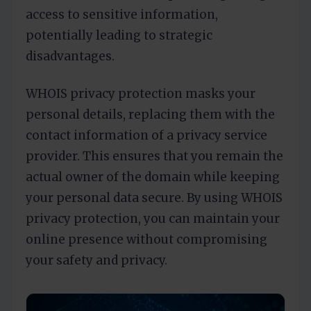
access to sensitive information,
potentially leading to strategic
disadvantages.
WHOIS privacy protection masks your
personal details, replacing them with the
contact information of a privacy service
provider. This ensures that you remain the
actual owner of the domain while keeping
your personal data secure. By using WHOIS
privacy protection, you can maintain your
online presence without compromising
your safety and privacy.