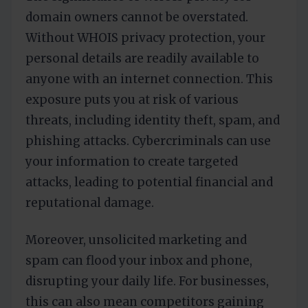
domain owners cannot be overstated.
Without WHOIS privacy protection, your
personal details are readily available to
anyone with an internet connection. This
exposure puts you at risk of various
threats, including identity theft, spam, and
phishing attacks. Cybercriminals can use
your information to create targeted
attacks, leading to potential financial and
reputational damage.
Moreover, unsolicited marketing and
spam can flood your inbox and phone,
disrupting your daily life. For businesses,
this can also mean competitors gaining