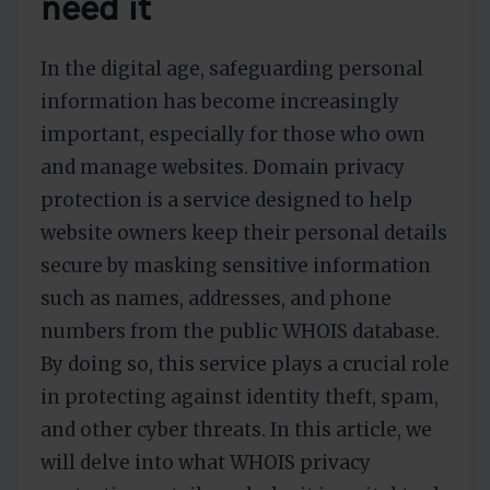
need it
In the digital age, safeguarding personal
information has become increasingly
important, especially for those who own
and manage websites. Domain privacy
protection is a service designed to help
website owners keep their personal details
secure by masking sensitive information
such as names, addresses, and phone
numbers from the public WHOIS database.
By doing so, this service plays a crucial role
in protecting against identity theft, spam,
and other cyber threats. In this article, we
will delve into what WHOIS privacy