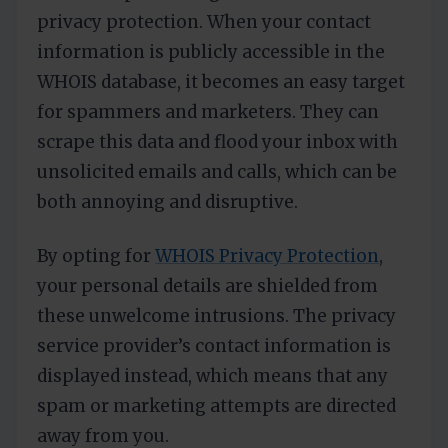
privacy protection. When your contact
information is publicly accessible in the
WHOIS database, it becomes an easy target
for spammers and marketers. They can
scrape this data and flood your inbox with
unsolicited emails and calls, which can be
both annoying and disruptive.
By opting for
WHOIS Privacy Protection
,
your personal details are shielded from
these unwelcome intrusions. The privacy
service provider’s contact information is
displayed instead, which means that any
spam or marketing attempts are directed
away from you.