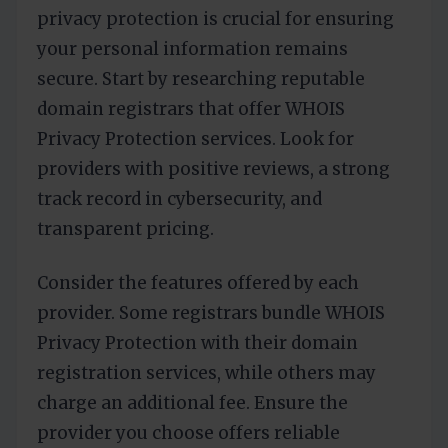
privacy protection is crucial for ensuring
your personal information remains
secure. Start by researching reputable
domain registrars that offer WHOIS
Privacy Protection services. Look for
providers with positive reviews, a strong
track record in cybersecurity, and
transparent pricing.
Consider the features offered by each
provider. Some registrars bundle WHOIS
Privacy Protection with their domain
registration services, while others may
charge an additional fee. Ensure the
provider you choose offers reliable