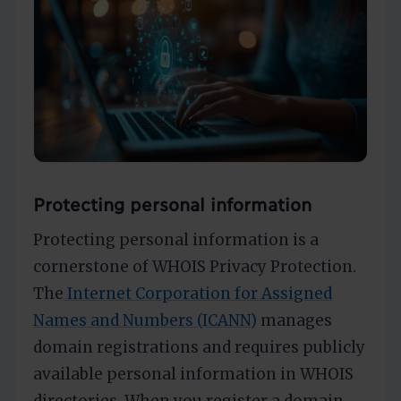
Protecting personal information
Protecting personal information is a
cornerstone of WHOIS Privacy Protection.
The
Internet Corporation for Assigned
Names and Numbers (ICANN)
manages
domain registrations and requires publicly
available personal information in WHOIS