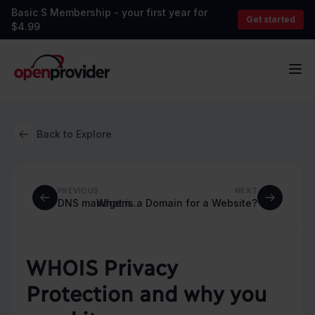
Basic S Membership - your first year for
Get started
$4.99
OpenProvider
Op
Back to Explore
PREVIOUS
NEXT
What is a Domain for a Website?
DNS management: a guide for beginners and experts
WHOIS Privacy
Protection and why you