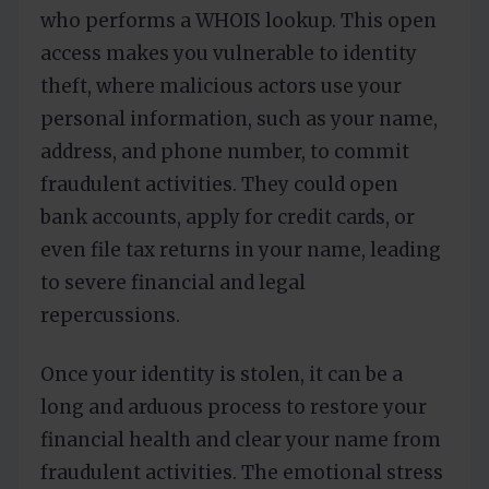
who performs a WHOIS lookup. This open
access makes you vulnerable to identity
theft, where malicious actors use your
personal information, such as your name,
address, and phone number, to commit
fraudulent activities. They could open
bank accounts, apply for credit cards, or
even file tax returns in your name, leading
to severe financial and legal
repercussions.
Once your identity is stolen, it can be a
long and arduous process to restore your
financial health and clear your name from
fraudulent activities. The emotional stress