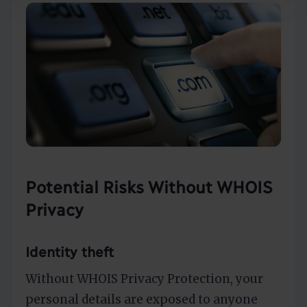
Potential Risks Without WHOIS
Privacy
Identity theft
Without WHOIS Privacy Protection, your
personal details are exposed to anyone