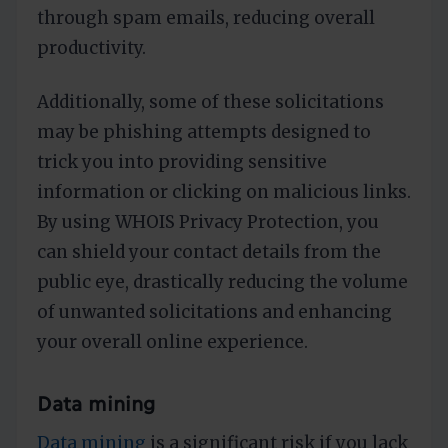
through spam emails, reducing overall
productivity.
Additionally, some of these solicitations
may be phishing attempts designed to
trick you into providing sensitive
information or clicking on malicious links.
By using WHOIS Privacy Protection, you
can shield your contact details from the
public eye, drastically reducing the volume
of unwanted solicitations and enhancing
your overall online experience.
Data mining
Data mining
is a significant risk if you lack