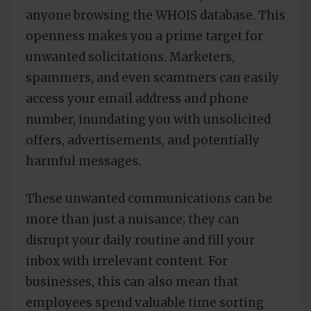
anyone browsing the WHOIS database. This
openness makes you a prime target for
unwanted solicitations. Marketers,
spammers, and even scammers can easily
access your email address and phone
number, inundating you with unsolicited
offers, advertisements, and potentially
harmful messages.
These unwanted communications can be
more than just a nuisance; they can
disrupt your daily routine and fill your
inbox with irrelevant content. For
businesses, this can also mean that
employees spend valuable time sorting