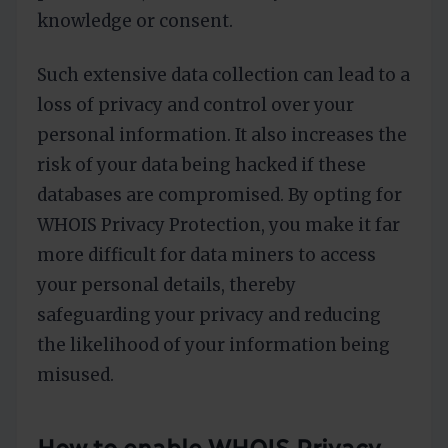
knowledge or consent.
Such extensive data collection can lead to a
loss of privacy and control over your
personal information. It also increases the
risk of your data being hacked if these
databases are compromised. By opting for
WHOIS Privacy Protection, you make it far
more difficult for data miners to access
your personal details, thereby
safeguarding your privacy and reducing
the likelihood of your information being
misused.
How to enable WHOIS Privacy