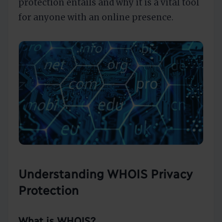
protection entails and why it is a vital tool
for anyone with an online presence.
Understanding WHOIS Privacy
Protection
What is WHOIS?