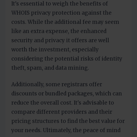
It's essential to weigh the benefits of
WHOIS privacy protection against the
costs. While the additional fee may seem
like an extra expense, the enhanced
security and privacy it offers are well
worth the investment, especially
considering the potential risks of identity
theft, spam, and data mining.
Additionally, some registrars offer
discounts or bundled packages, which can
reduce the overall cost. It's advisable to
compare different providers and their
pricing structures to find the best value for
your needs. Ultimately, the peace of mind