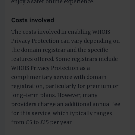
enjoy a safer online experience.
Costs involved
The costs involved in enabling WHOIS
Privacy Protection can vary depending on
the domain registrar and the specific
features offered. Some registrars include
WHOIS Privacy Protection as a
complimentary service with domain
registration, particularly for premium or
long-term plans. However, many
providers charge an additional annual fee
for this service, which typically ranges
from £5 to £15 per year.