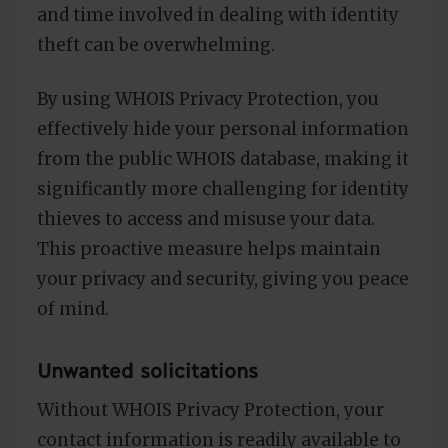
and time involved in dealing with identity
theft can be overwhelming.
By using WHOIS Privacy Protection, you
effectively hide your personal information
from the public WHOIS database, making it
significantly more challenging for identity
thieves to access and misuse your data.
This proactive measure helps maintain
your privacy and security, giving you peace
of mind.
Unwanted solicitations
Without WHOIS Privacy Protection, your
contact information is readily available to