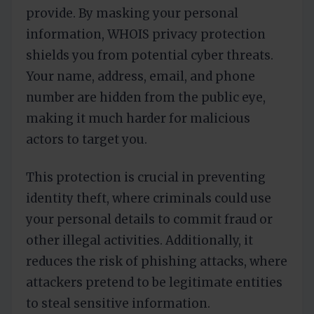
provide. By masking your personal
information, WHOIS privacy protection
shields you from potential cyber threats.
Your name, address, email, and phone
number are hidden from the public eye,
making it much harder for malicious
actors to target you.
This protection is crucial in preventing
identity theft, where criminals could use
your personal details to commit fraud or
other illegal activities. Additionally, it
reduces the risk of phishing attacks, where
attackers pretend to be legitimate entities
to steal sensitive information.