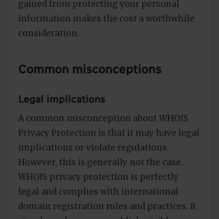
gained from protecting your personal
information makes the cost a worthwhile
consideration.
Common misconceptions
Legal implications
A common misconception about WHOIS
Privacy Protection is that it may have legal
implications or violate regulations.
However, this is generally not the case.
WHOIS privacy protection is perfectly
legal and complies with international
domain registration rules and practices. It