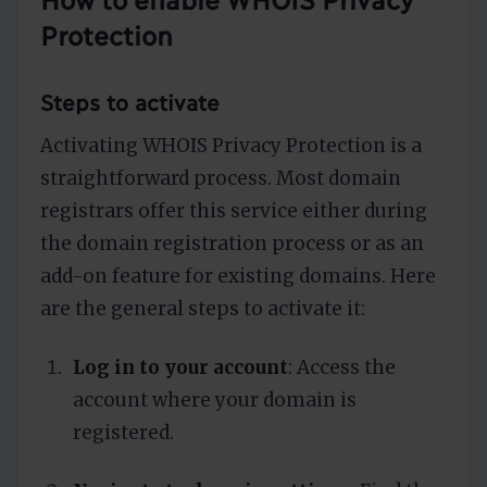
Protection
Steps to activate
Activating WHOIS Privacy Protection is a
straightforward process. Most domain
registrars offer this service either during
the domain registration process or as an
add-on feature for existing domains. Here
are the general steps to activate it:
Log in to your account
: Access the
account where your domain is
registered.