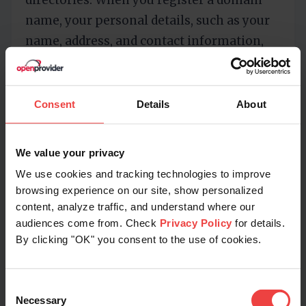
directories. When you register a domain
name, your personal details, such as your
name, address, and contact information,
are required to be listed in the public
WHOIS database. Without privacy
protection, this information is accessible
Consent
Details
About
to anyone, posing a significant risk of
misuse.
We value your privacy
We use cookies and tracking technologies to improve
WHOIS Privacy Protection services act as a
browsing experience on our site, show personalized
barrier, replacing your personal details
content, analyze traffic, and understand where our
with the contact information of the
audiences come from. Check
Privacy Policy
for details.
By clicking "OK" you consent to the use of cookies.
privacy service provider. This ensures that
your sensitive information remains
confidential and out of reach from prying
Consent
Necessary
eyes.
Selection