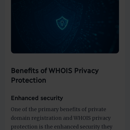
Benefits of WHOIS Privacy
Protection
Enhanced security
One of the primary benefits of private
domain registration and WHOIS privacy
protection is the enhanced security they