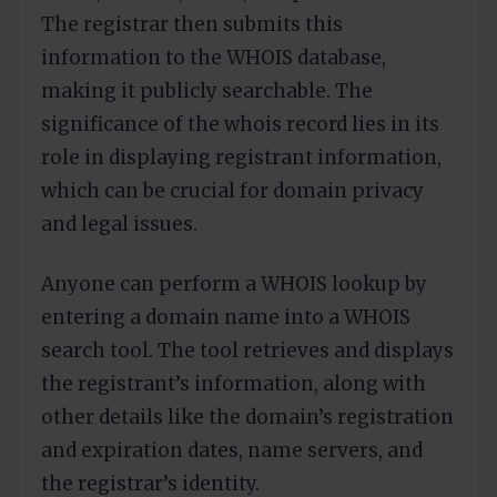
The registrar then submits this
information to the WHOIS database,
making it publicly searchable. The
significance of the whois record lies in its
role in displaying registrant information,
which can be crucial for domain privacy
and legal issues.
Anyone can perform a WHOIS lookup by
entering a domain name into a WHOIS
search tool. The tool retrieves and displays
the registrant’s information, along with
other details like the domain’s registration
and expiration dates, name servers, and
the registrar’s identity.