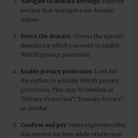
Navigate to domain settings
: Find the
section that manages your domain
names.
Select the domain
: Choose the specific
domain for which you want to enable
WHOIS privacy protection.
Enable privacy protection
: Look for
the option to activate WHOIS privacy
protection. This may be labelled as
"Privacy Protection", "Domain Privacy",
or similar.
Confirm and pay
: Some registrars offer
this service for free, while others may