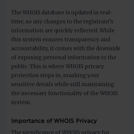
The WHOIS database is updated in real-
time, so any changes to the registrant’s
information are quickly reflected. While
this system ensures transparency and
accountability, it comes with the downside
of exposing personal information to the
public. This is where WHOIS privacy
protection steps in, masking your
sensitive details while still maintaining
the necessary functionality of the WHOIS
system.
Importance of WHOIS Privacy
The significance of WHOIS privacy for