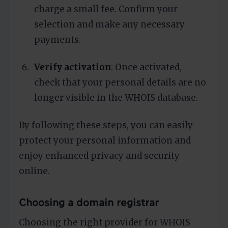
charge a small fee. Confirm your
selection and make any necessary
payments.
Verify activation
: Once activated,
check that your personal details are no
longer visible in the WHOIS database.
By following these steps, you can easily
protect your personal information and
enjoy enhanced privacy and security
online.
Choosing a domain registrar
Choosing the right provider for WHOIS