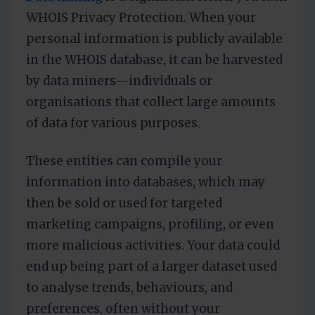
WHOIS Privacy Protection. When your
personal information is publicly available
in the WHOIS database, it can be harvested
by data miners—individuals or
organisations that collect large amounts
of data for various purposes.
These entities can compile your
information into databases, which may
then be sold or used for targeted
marketing campaigns, profiling, or even
more malicious activities. Your data could
end up being part of a larger dataset used
to analyse trends, behaviours, and
preferences, often without your