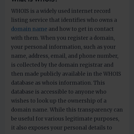
WHOIS is a widely used internet record
listing service that identifies who owns a
domain name
and how to get in contact
with them. When you register a domain,
your personal information, such as your
name, address, email, and phone number,
is collected by the domain registrar and
then made publicly available in the WHOIS
database as whois information. This
database is accessible to anyone who
wishes to look up the ownership of a
domain name. While this transparency can
be useful for various legitimate purposes,
it also exposes your personal details to