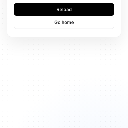
Reload
Go home