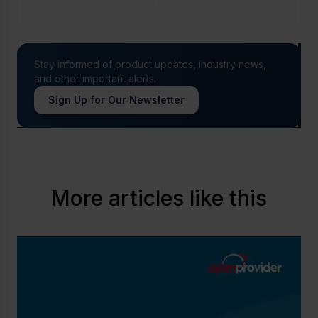
Stay informed of product updates, industry news,
and other important alerts.
Sign Up for Our Newsletter
More articles like this