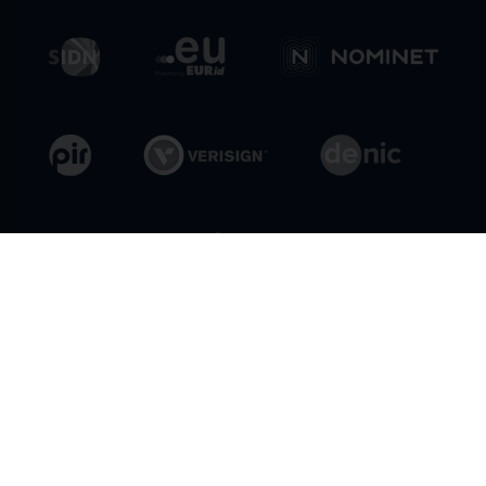
General Conditions