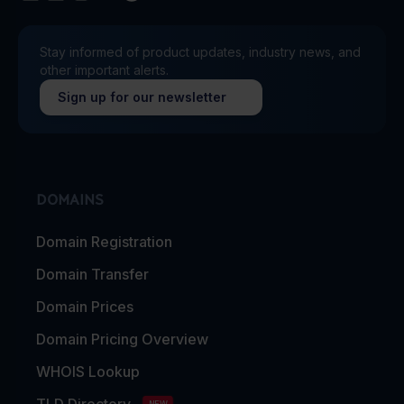
Stay informed of product updates, industry news, and
other important alerts.
Sign up for our newsletter
DOMAINS
Domain Registration
Domain Transfer
Domain Prices
Domain Pricing Overview
WHOIS Lookup
TLD Directory
NEW