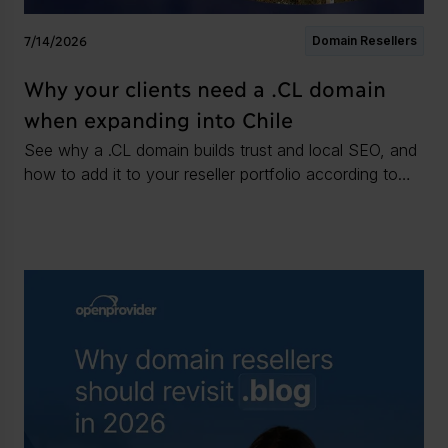
7/14/2026
Domain Resellers
Why your clients need a .CL domain
when expanding into Chile
See why a .CL domain builds trust and local SEO, and
how to add it to your reseller portfolio according to
the registration rules.