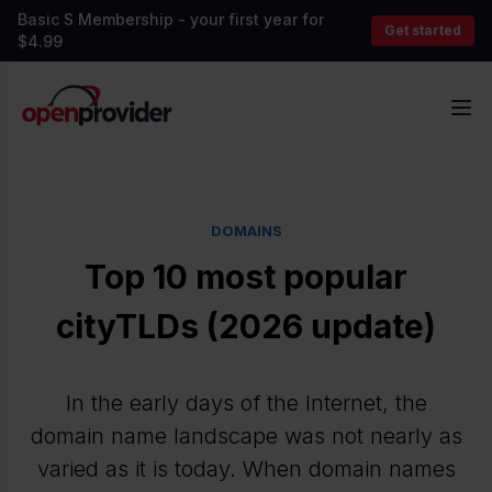
Basic S Membership - your first year for
Get started
$4.99
OpenProvider
Op
DOMAINS
Top 10 most popular
cityTLDs (2026 update)
In the early days of the Internet, the
domain name landscape was not nearly as
varied as it is today. When domain names