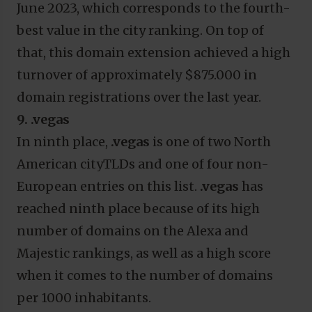
June 2023, which corresponds to the fourth-
best value in the city ranking. On top of
that, this domain extension achieved a high
turnover of approximately $875.000 in
domain registrations over the last year.
9. .vegas
In ninth place,
.vegas
is one of two North
American cityTLDs and one of four non-
European entries on this list.
.vegas
has
reached ninth place because of its high
number of domains on the Alexa and
Majestic rankings, as well as a high score
when it comes to the number of domains
per 1000 inhabitants.