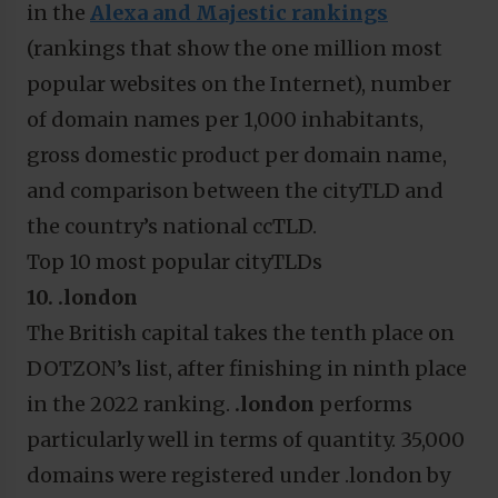
in the
Alexa and Majestic rankings
(rankings that show the one million most
popular websites on the Internet), number
of domain names per 1,000 inhabitants,
gross domestic product per domain name,
and comparison between the cityTLD and
the country’s national ccTLD.
Top 10 most popular cityTLDs
10. .london
The British capital takes the tenth place on
DOTZON’s list, after finishing in ninth place
in the 2022 ranking.
.london
performs
particularly well in terms of quantity. 35,000
domains were registered under .london by