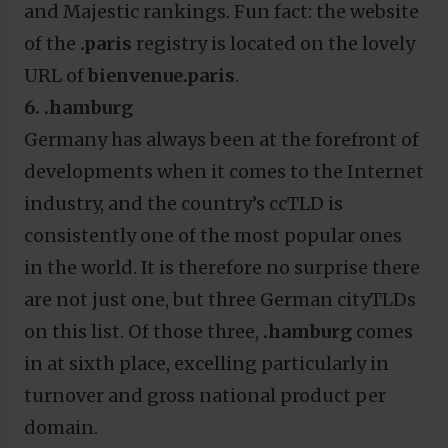
and Majestic rankings. Fun fact: the website
of the
.paris
registry is located on the lovely
URL of
bienvenue.paris
.
6. .hamburg
Germany has always been at the forefront of
developments when it comes to the Internet
industry, and the country’s ccTLD is
consistently one of the most popular ones
in the world. It is therefore no surprise there
are not just one, but three German cityTLDs
on this list. Of those three,
.hamburg
comes
in at sixth place, excelling particularly in
turnover and gross national product per
domain.