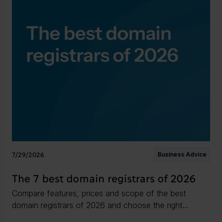
7/29/2026
Business Advice
The 7 best domain registrars of 2026
Compare features, prices and scope of the best
domain registrars of 2026 and choose the right
domain infrastructure partner for your needs.