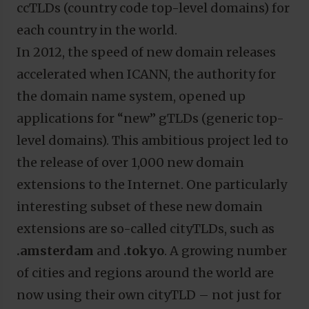
ccTLDs (country code top-level domains) for
each country in the world.
In 2012, the speed of new domain releases
accelerated when ICANN, the authority for
the domain name system, opened up
applications for “new” gTLDs (generic top-
level domains). This ambitious project led to
the release of over 1,000 new domain
extensions to the Internet. One particularly
interesting subset of these new domain
extensions are so-called cityTLDs, such as
.amsterdam
and
.tokyo
. A growing number
of cities and regions around the world are
now using their own cityTLD – not just for