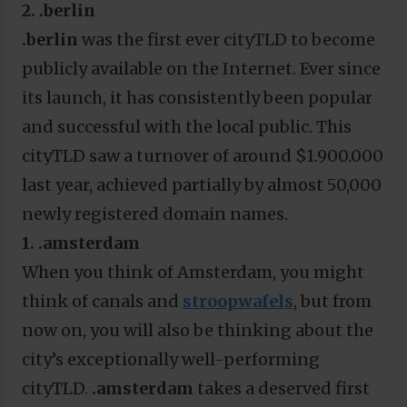
2. .berlin
.berlin
was the first ever cityTLD to become
publicly available on the Internet. Ever since
its launch, it has consistently been popular
and successful with the local public. This
cityTLD saw a turnover of around $1.900.000
last year, achieved partially by almost 50,000
newly registered domain names.
1. .amsterdam
When you think of Amsterdam, you might
think of canals and
stroopwafels
, but from
now on, you will also be thinking about the
city’s exceptionally well-performing
cityTLD.
.amsterdam
takes a deserved first