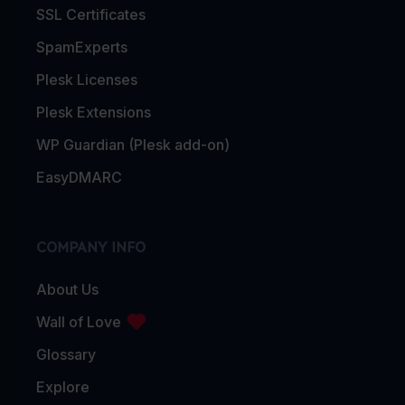
SSL Certificates
SpamExperts
Plesk Licenses
Plesk Extensions
WP Guardian (Plesk add-on)
EasyDMARC
COMPANY INFO
About Us
Wall of Love
Glossary
Explore