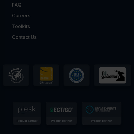
FAQ
Careers
Toolkits
Contact Us