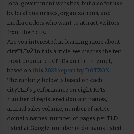
local government websites, but also for use
by local businesses, organizations, and
media outlets who want to attract visitors
from their city.
Are you interested in learning more about
cityTLDs? In this article, we discuss the ten
most popular cityTLDs on the Internet,
based on
thi
s
2023 report by DOTZON
.
The ranking below is based on each
cityTLD’s performance on eight KPIs:
number of registered domain names,
annual sales volume, number of active
domain names, number of pages per TLD
listed at Google, number of domains listed