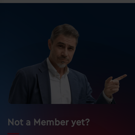
Not a Member yet?