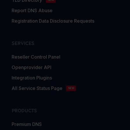
Report DNS Abuse
Registration Data Disclosure Requests
SERVICES
Reseller Control Panel
Openprovider API
Integration Plugins
All Service Status Page
NEW
PRODUCTS
Premium DNS