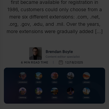
first became available for registration in
1986, customers could only choose from a
mere six different extensions: .com, .net,
.org, .gov, .edu, and .mil. Over the years,
more extensions were gradually added […]
Brendan Boyle
Content editor specialist
6
MIN READ TIME
12/18/2025