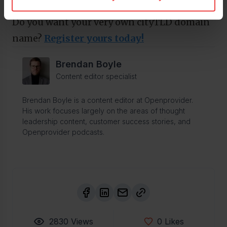
.sydney
).
Do you want your very own cityTLD domain
name?
Register yours today!
Brendan Boyle
Content editor specialist
Brendan Boyle is a content editor at Openprovider.
His work focuses largely on the areas of thought
leadership content, customer success stories, and
Openprovider podcasts.
2830
Views
0
Likes