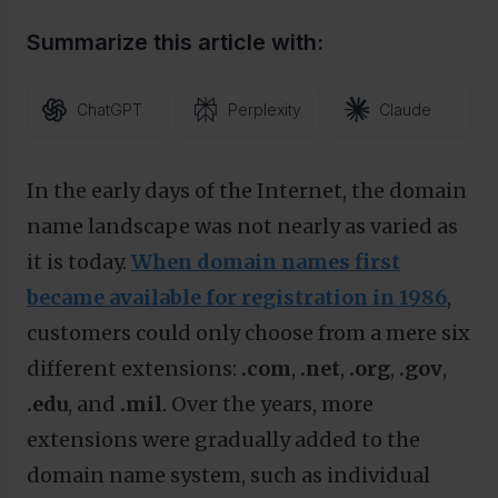
Summarize this article with:
ChatGPT
Perplexity
Claude
In the early days of the Internet, the domain
name landscape was not nearly as varied as
it is today.
When domain names first
became available for registration in 1986
,
customers could only choose from a mere six
different extensions:
.com
,
.net
,
.org
,
.gov
,
.edu
, and
.mil
. Over the years, more
extensions were gradually added to the
domain name system, such as individual