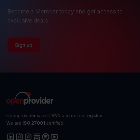
Become a Member today and get access to
exclusive deals.
Sign up
Openprovider is an ICANN accredited registrar...
We are
ISO 27001
certified.