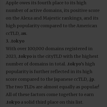
Apple owes its fourth place to its high
number of active domains, its positive score
on the Alexa and Majestic rankings, and its
high popularity compared to the American
ccTLD,
.us
.
3. .tokyo
With over 100,000 domains registered in
2023,
.tokyo
is the cityTLD with the highest
number of domains in total.
.tokyo
’s high
popularity is further reflected in its high
score compared to the Japanese ccTLD,
.jp
.
The two TLDs are almost equally as popular!
All of these factors come together to earn
.tokyo
a solid third place on this list.