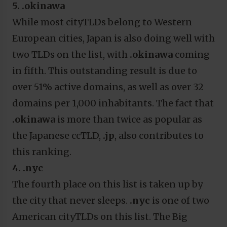
5. .okinawa
While most cityTLDs belong to Western
European cities, Japan is also doing well with
two TLDs on the list, with
.okinawa
coming
in fifth. This outstanding result is due to
over 51% active domains, as well as over 32
domains per 1,000 inhabitants. The fact that
.okinawa
is more than twice as popular as
the Japanese ccTLD,
.jp
,
also contributes to
this ranking.
4. .nyc
The fourth place on this list is taken up by
the city that never sleeps.
.nyc
is one of two
American cityTLDs on this list. The Big