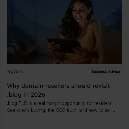
7/1/2026
Business Advice
Why domain resellers should revisit
.blog in 2026
.blog TLD is a real margin opportunity for resellers.
See who's buying, the SEO truth, and how to sell
.blog domains in 2026