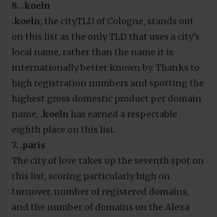
8. .koeln
.koeln
, the cityTLD of Cologne,
stands out
on this list as the only TLD that uses a city’s
local name, rather than the name it is
internationally better known by. Thanks to
high registration numbers and spotting the
highest gross domestic product per domain
name,
.koeln
has earned a respectable
eighth place on this list.
7. .paris
The city of love takes up the seventh spot on
this list, scoring particularly high on
turnover, number of registered domains,
and the number of domains on the Alexa