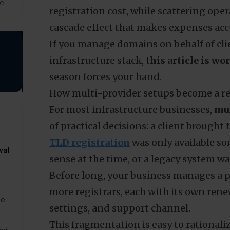
de
registration cost, while scattering oper
cascade effect that makes expenses ac
If you manage domains on behalf of clie
infrastructure stack,
this article is wo
season forces your hand.
How multi-provider setups become a ren
For most infrastructure businesses,
mul
of practical decisions: a client brought 
TLD registration
was only available s
wal
sense at the time, or a legacy system wa
Before long, your business manages a por
more registrars, each with its own renew
he
settings, and support channel.
This fragmentation is easy to rationaliz