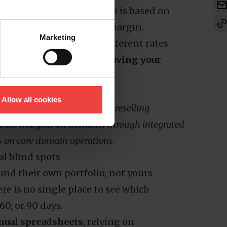
d if your billing to clients is based on
omes directly out of your margin.
Marketing
ifferent TLDs renew at different rates
dealing with
customers leaving your
Allow all cookies
 proprietary data on domain reselling
crease margins on domains
through integrated
s on core domain operations.
al blind spots
und their own portfolio, not yours.
e is no single place to see which
60, or 90 days.
ual spreadsheets
, relying on