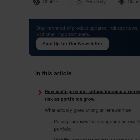
ChatGPT
Perplexity
Clau
Stay informed of product updates, industry news,
and other important alerts.
Sign Up for Our Newsletter
In this article
How multi-provider setups become a rene
risk as portfolios grow
What actually goes wrong at renewal time
Pricing surprises that compound across t
portfolio