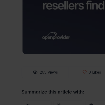
265
Views
0
Likes
Summarize this article with: