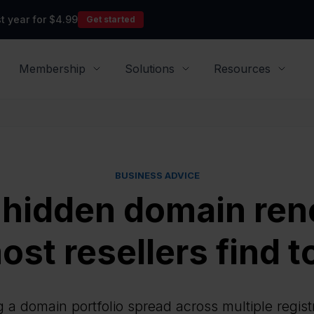
t year for $4.99
Get started
Membership
Solutions
Resources
BUSINESS ADVICE
 hidden domain ren
ost resellers find t
a domain portfolio spread across multiple regist