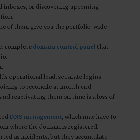
ual inboxes, or discovering upcoming
tion.
ne of them give you the portfolio-wide
e, complete
domain control panel
that
lio
.
ar
ds operational load: separate logins,
oicing to reconcile at month end.
and reactivating them on time is a loss of
need
DNS management
, which may have to
om where the domain is registered.
ported as incidents, but they accumulate