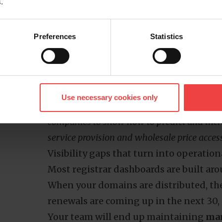
.
a significantly higher standard price, an
your original cost estimate, that gap c
Preferences
Statistics
Multiply this across a portfolio where d
across different providers, and you’re 
services
.
Good to know
Use necessary cookies only
In our
web hosting industry report
, we use
companies to show
how to predict and in
service provision and wholesale price acces
Visibility gaps that turn into operation
Most registrar dashboards are built aro
When your domains are distributed, ther
renewals are coming up in the next 30, 
Your team will end up maintaining
man