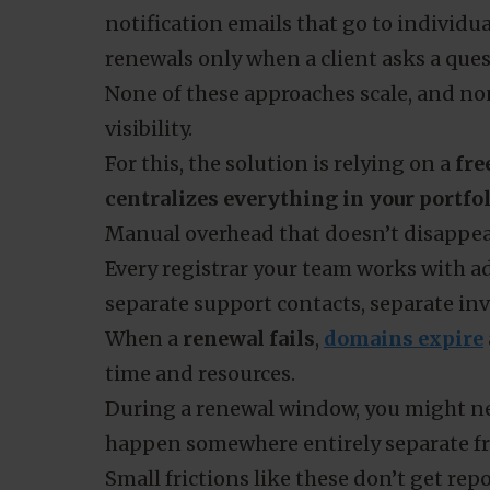
notification emails that go to individ
renewals only when a client asks a ques
None of these approaches scale, and no
visibility.
For this, the solution is relying on a
fre
centralizes everything in your portfo
Manual overhead that doesn’t disappe
Every registrar your team works with ad
separate support contacts, separate inv
When a
renewal fails
,
domains expire
time and resources.
During a renewal window, you might 
happen somewhere entirely separate fr
Small frictions like these don’t get re