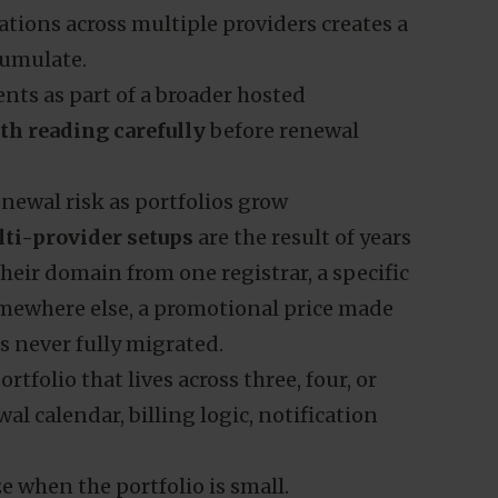
ations across multiple providers creates a
cumulate.
nts as part of a broader hosted
rth reading carefully
before renewal
ewal risk as portfolios grow
ti-provider setups
are the result of years
their domain from one registrar, a specific
omewhere else, a promotional price made
s never fully migrated.
tfolio that lives across three, four, or
al calendar, billing logic, notification
e when the portfolio is small.