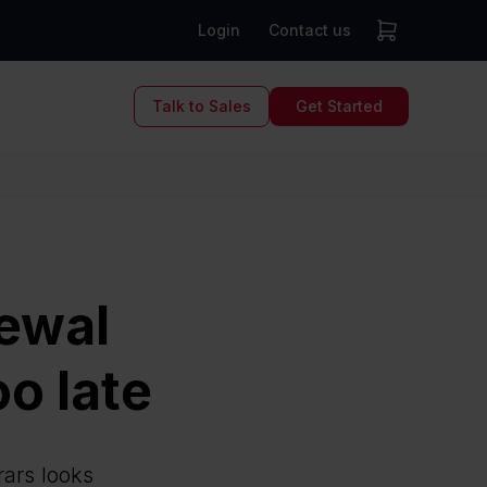
Login
Contact us
Talk to Sales
Get Started
ewal
oo late
rars looks