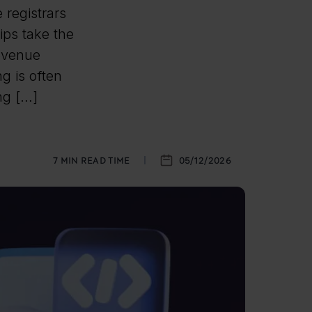
registrars
ips take the
revenue
g is often
ing […]
7
MIN READ TIME
05/12/2026