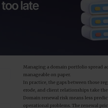
Managing a domain portfolio spread acr
manageable on paper.
In practice, the gaps between those reg
erode, and client relationships take the 
Domain renewal risk means less predic
operational problems. The renewal prici