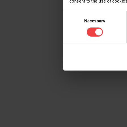
consent to the use of cookies
Consent
Necessary
Selection