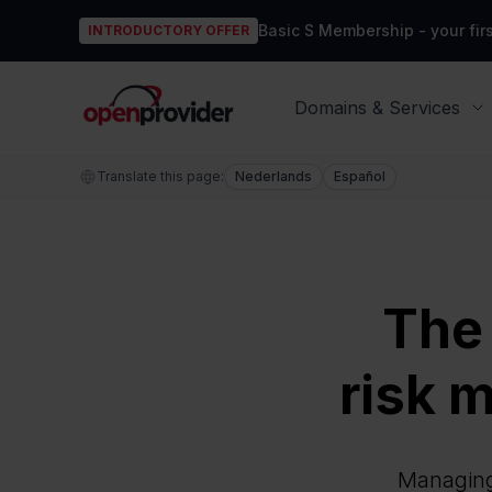
Basic S Membership - your firs
INTRODUCTORY OFFER
OpenProvider
Domains & Services
Translate this page:
Nederlands
Español
The
risk m
Managing 