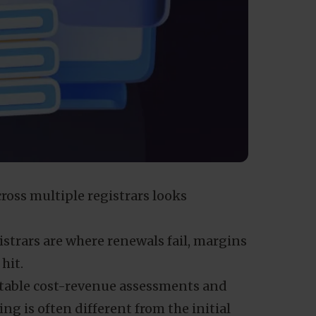
oss multiple registrars looks
istrars are where renewals fail, margins
hit.
table cost-revenue assessments and
ng is often different from the initial