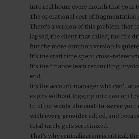
into real hours every month that your t
The operational cost of fragmentation
There’s a version of this problem that 
lapsed, the client that called, the fire dr
But the more common version is
quiet
It’s the staff time spent cross-referen
It’s the finance team reconciling invoi
end.
It’s the account manager who can’t ans
expiry without logging into two or thre
In other words,
the cost-to-serve
your 
with every provider
added, and because
total rarely gets scrutinized.
That’s why centralization is critical; th