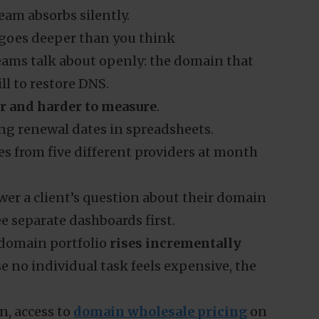
eam absorbs silently.
 goes deeper than you think
teams talk about openly: the domain that
ill to restore DNS.
er and harder to measure
.
cing renewal dates in spreadsheets.
ces from five different providers at month
wer a client’s question about their domain
e separate dashboards first.
domain portfolio
rises incrementally
 no individual task feels expensive, the
en, access to
domain wholesale pricing
on