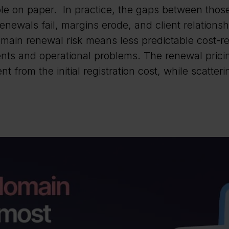
e on paper. In practice, the gaps between those 
enewals fail, margins erode, and client relationsh
omain renewal risk means less predictable cost-
ts and operational problems. The renewal pricin
ent from the initial registration cost, while scatter