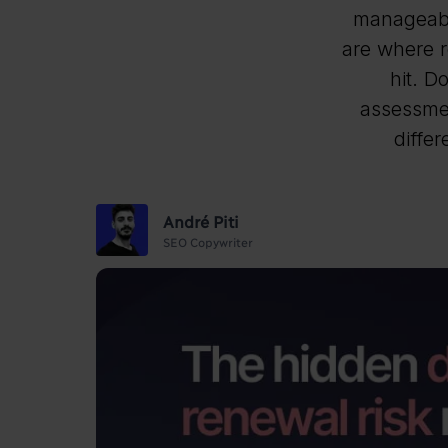
manageabl
are where r
hit. D
assessmen
differ
André Piti
SEO Copywriter