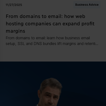
11/27/2025
Business Advice
From domains to email: how web
hosting companies can expand profit
margins
From domains to email: learn how business email
setup, SSL and DNS bundles lift margins and retention
for web hosters