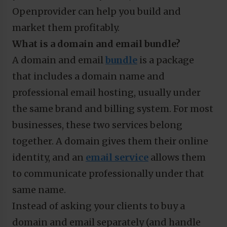
Openprovider can help you build and
market them profitably.
What is a domain and email bundle?
A domain and email
bundle
is a package
that includes a domain name and
professional email hosting, usually under
the same brand and billing system. For most
businesses, these two services belong
together. A domain gives them their online
identity, and an
email service
allows them
to communicate professionally under that
same name.
Instead of asking your clients to buy a
domain and email separately (and handle