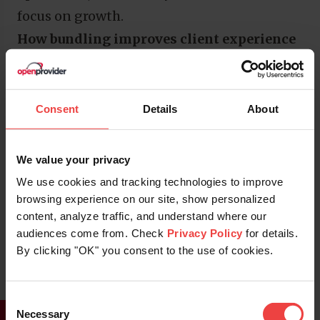
focus on growth.
How bundling improves client experience
Clients want a seamless experience from
start to finish. Bundling your services
delivers that.
Consent
Details
About
A single invoice, one point of contact, and
consistent communication simplify
We value your privacy
everything. It eliminates confusion and
We use cookies and tracking technologies to improve
minimizes the risk of downtime or missed
browsing experience on our site, show personalized
content, analyze traffic, and understand where our
renewals. Clients also benefit from higher
audiences come from. Check
Privacy Policy
for details.
uptime, more secure communication, and
By clicking "OK" you consent to the use of cookies.
the confidence that comes from dealing
with one trusted provider.
Consent
This simplicity and stickiness translate
Necessary
Selection