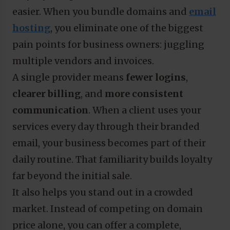
easier. When you bundle domains and
email
hosting
, you eliminate one of the biggest
pain points for business owners: juggling
multiple vendors and invoices.
A single provider means
fewer logins
,
clearer billing
, and
more consistent
communication
. When a client uses your
services every day through their branded
email, your business becomes part of their
daily routine. That familiarity builds loyalty
far beyond the initial sale.
It also helps you stand out in a crowded
market. Instead of competing on domain
price alone, you can offer a complete,