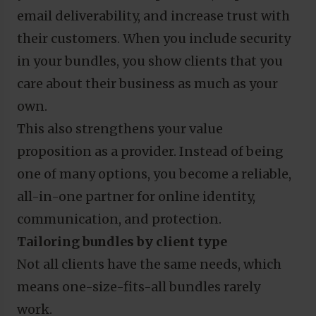
email deliverability, and increase trust with
their customers. When you include security
in your bundles, you show clients that you
care about their business as much as your
own.
This also strengthens your value
proposition as a provider. Instead of being
one of many options, you become a reliable,
all-in-one partner for online identity,
communication, and protection.
Tailoring bundles by client type
Not all clients have the same needs, which
means one-size-fits-all bundles rarely
work.