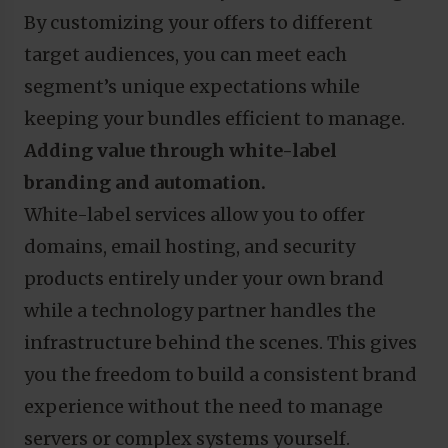
By customizing your offers to different
target audiences, you can meet each
segment’s unique expectations while
keeping your bundles efficient to manage.
Adding value through white-label
branding and automation.
White-label services allow you to offer
domains, email hosting, and security
products entirely under your own brand
while a technology partner handles the
infrastructure behind the scenes. This gives
you the freedom to build a consistent brand
experience without the need to manage
servers or complex systems yourself.