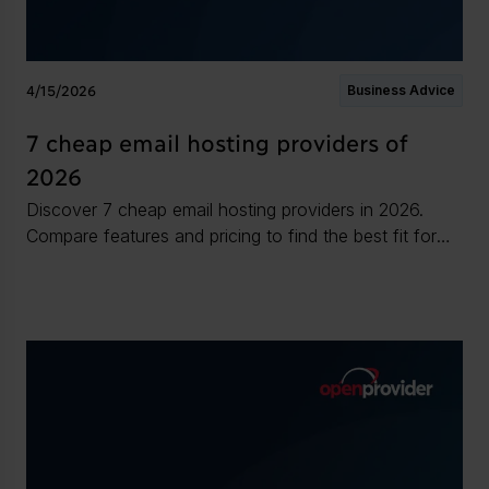
4/15/2026
Business Advice
7 cheap email hosting providers of
2026
Discover 7 cheap email hosting providers in 2026.
Compare features and pricing to find the best fit for
your business needs.