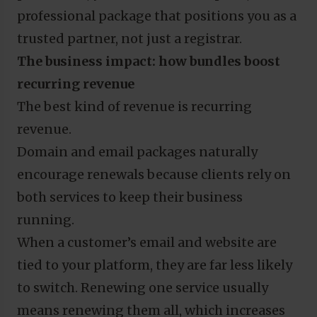
professional package that positions you as a
trusted partner, not just a registrar.
The business impact: how bundles boost
recurring revenue
The best kind of revenue is recurring
revenue.
Domain and email packages naturally
encourage renewals because clients rely on
both services to keep their business
running.
When a customer’s email and website are
tied to your platform, they are far less likely
to switch. Renewing one service usually
means renewing them all, which increases