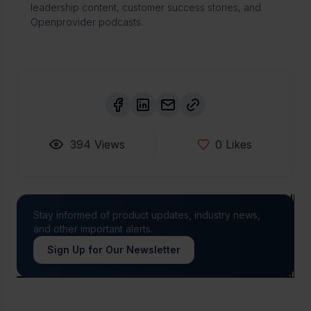
leadership content, customer success stories, and
Openprovider podcasts.
394
Views
0
Likes
Stay informed of product updates, industry news,
and other important alerts.
Sign Up for Our Newsletter