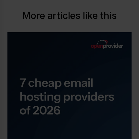
More articles like this