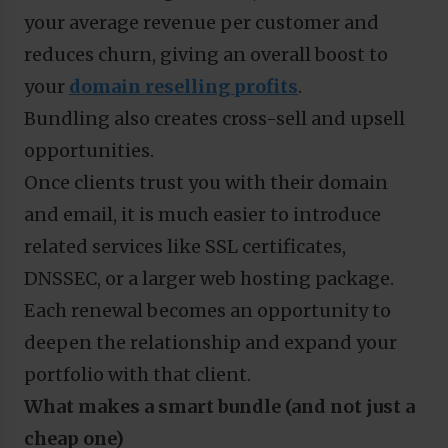
your average revenue per customer and
reduces churn, giving an overall boost to
your
domain reselling profits
.
Bundling also creates cross-sell and upsell
opportunities.
Once clients trust you with their domain
and email, it is much easier to introduce
related services like SSL certificates,
DNSSEC, or a larger web hosting package.
Each renewal becomes an opportunity to
deepen the relationship and expand your
portfolio with that client.
What makes a smart bundle (and not just a
cheap one)