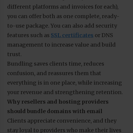
different platforms and invoices for each),
you can offer both as one complete, ready-
to-use package. You can also add security
features such as
SSL certificates
or DNS
management to increase value and build
trust.
Bundling saves clients time, reduces
confusion, and reassures them that
everything is in one place, while increasing
your revenue and strengthening retention.
Why resellers and hosting providers
should bundle domains with email
Clients appreciate convenience, and they
stay loyal to providers who make their lives