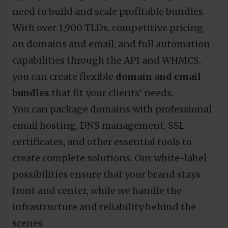
need to build and scale profitable bundles.
With over 1,900 TLDs, competitive pricing
on domains and email, and full automation
capabilities through the API and WHMCS,
you can create flexible
domain and email
bundles
that fit your clients’ needs.
You can package domains with professional
email hosting, DNS management, SSL
certificates, and other essential tools to
create complete solutions. Our white-label
possibilities ensure that your brand stays
front and center, while we handle the
infrastructure and reliability behind the
scenes.