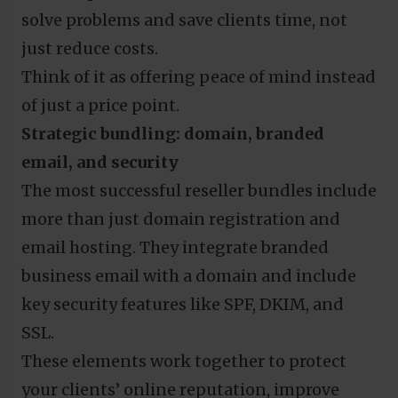
solve problems and save clients time, not
just reduce costs.
Think of it as offering peace of mind instead
of just a price point.
Strategic bundling: domain, branded
email, and security
The most successful reseller bundles include
more than just domain registration and
email hosting. They integrate branded
business email with a domain and include
key security features like SPF, DKIM, and
SSL.
These elements work together to protect
your clients’ online reputation, improve