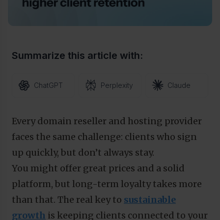
Summarize this article with:
ChatGPT
Perplexity
Claude
Every domain reseller and hosting provider
faces the same challenge: clients who sign
up quickly, but don’t always stay.
You might offer great prices and a solid
platform, but long-term loyalty takes more
than that. The real key to
sustainable
growth
is keeping clients connected to your