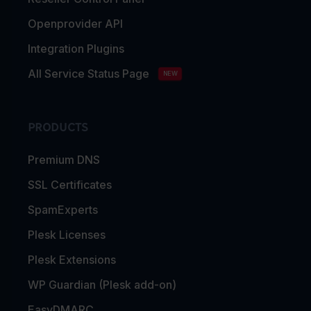
Openprovider API
Integration Plugins
All Service Status Page
NEW
PRODUCTS
Premium DNS
SSL Certificates
SpamExperts
Plesk Licenses
Plesk Extensions
WP Guardian (Plesk add-on)
EasyDMARC