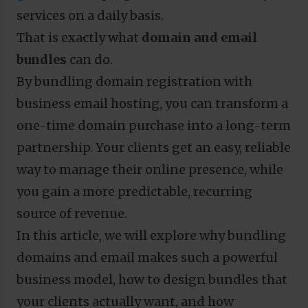
services on a daily basis.
That is exactly what
domain and email
bundles
can do.
By bundling domain registration with
business email hosting, you can transform a
one-time domain purchase into a long-term
partnership. Your clients get an easy, reliable
way to manage their online presence, while
you gain a more predictable, recurring
source of revenue.
In this article, we will explore why bundling
domains and email makes such a powerful
business model, how to design bundles that
your clients actually want, and how