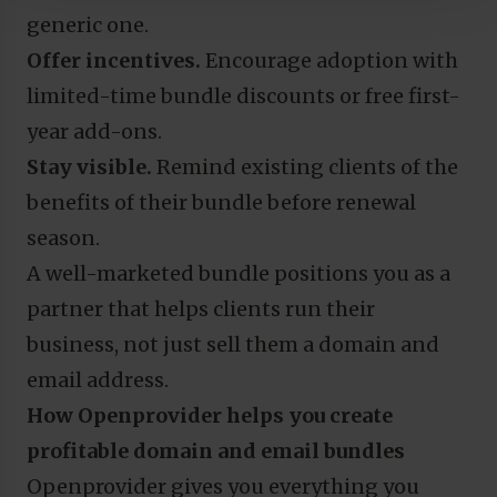
generic one.
Offer incentives.
Encourage adoption with
limited-time bundle discounts or free first-
year add-ons.
Stay visible.
Remind existing clients of the
benefits of their bundle before renewal
season.
A well-marketed bundle positions you as a
partner that helps clients run their
business, not just sell them a domain and
email address.
How Openprovider helps you create
profitable domain and email bundles
Openprovider gives you everything you