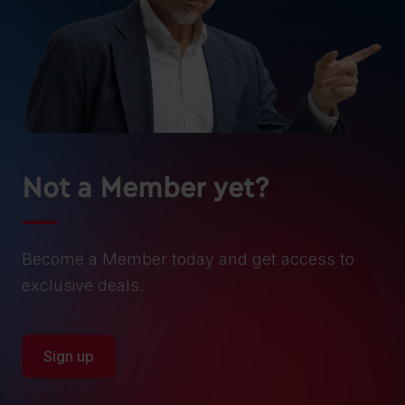
Not a Member yet?
Become a Member today and get access to
exclusive deals.
Sign up