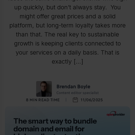
up quickly, but don’t always stay. You
might offer great prices and a solid
platform, but long-term loyalty takes more
than that. The real key to sustainable
growth is keeping clients connected to
your services on a daily basis. That is
exactly […]
Brendan Boyle
Content editor specialist
8
MIN READ TIME
11/06/2025