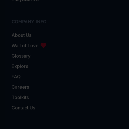
COMPANY INFO
About Us
Wall of Love
Glossary
Explore
FAQ
Careers
Toolkits
Contact Us