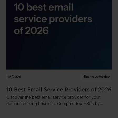
1/5/2026
Business Advice
10 Best Email Service Providers of 2026
Discover the best email service provider for your
domain reselling business. Compare top ESPs by
features, storage, security, and support.