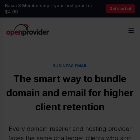
Basic S Membership - your first year for
Get started
$4.99
OpenProvider
Op
BUSINESS EMAIL
The smart way to bundle
domain and email for higher
client retention
Every domain reseller and hosting provider
faces the same challenge: clients who sign