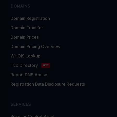
DOMAINS
Domain Registration
Domain Transfer
Domain Prices
Domain Pricing Overview
WHOIS Lookup
TLD Directory
NEW
Report DNS Abuse
Registration Data Disclosure Requests
SERVICES
Reseller Control Panel