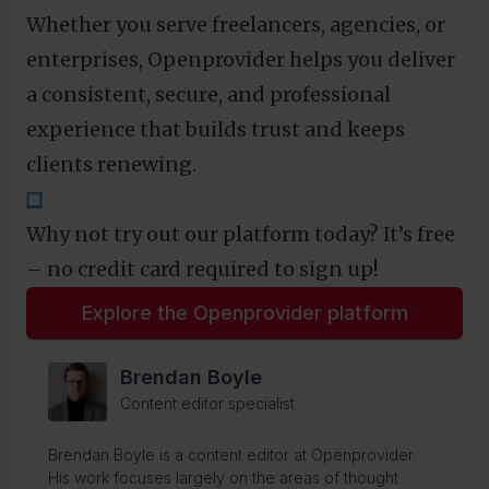
Whether you serve freelancers, agencies, or
enterprises, Openprovider helps you deliver
a consistent, secure, and professional
experience that builds trust and keeps
clients renewing.
⬜
Why not try out our platform today? It’s free
– no credit card required to sign up!
Explore the Openprovider platform
Brendan Boyle
Content editor specialist
Brendan Boyle is a content editor at Openprovider.
His work focuses largely on the areas of thought