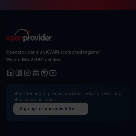
Openprovider is an ICANN accredited registrar...
We are
ISO 27001
certified.
Stay informed of product updates, industry news, and
other important alerts.
Sign up for our newsletter