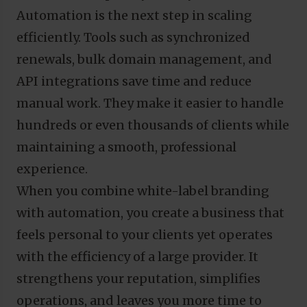
Automation is the next step in scaling
efficiently. Tools such as synchronized
renewals, bulk domain management, and
API integrations save time and reduce
manual work. They make it easier to handle
hundreds or even thousands of clients while
maintaining a smooth, professional
experience.
When you combine white-label branding
with automation, you create a business that
feels personal to your clients yet operates
with the efficiency of a large provider. It
strengthens your reputation, simplifies
operations, and leaves you more time to