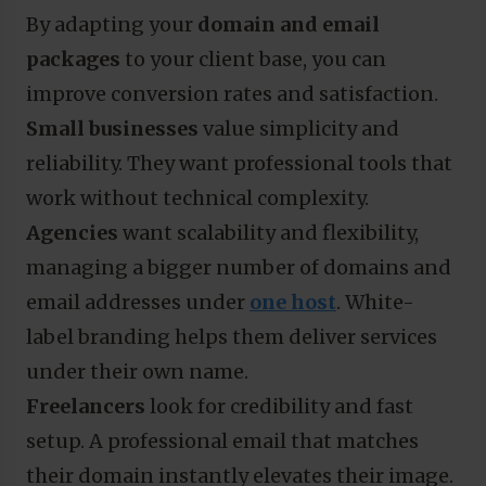
By adapting your
domain and email
packages
to your client base, you can
improve conversion rates and satisfaction.
Small businesses
value simplicity and
reliability. They want professional tools that
work without technical complexity.
Agencies
want scalability and flexibility,
managing a bigger number of domains and
email addresses under
one host
. White-
label branding helps them deliver services
under their own name.
Freelancers
look for credibility and fast
setup. A professional email that matches
their domain instantly elevates their image.