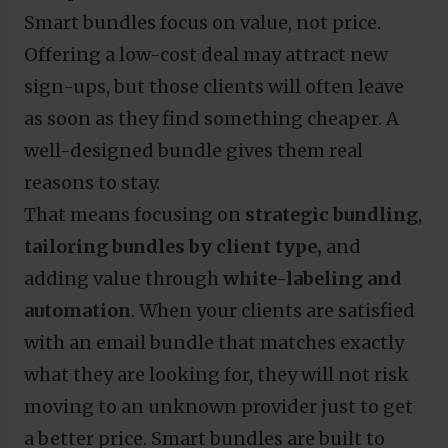
Smart bundles focus on value, not price.
Offering a low-cost deal may attract new
sign-ups, but those clients will often leave
as soon as they find something cheaper. A
well-designed bundle gives them real
reasons to stay.
That means focusing on
strategic bundling
,
tailoring bundles by client type,
and
adding value through
white-labeling
and
automation
. When your clients are satisfied
with an email bundle that matches exactly
what they are looking for, they will not risk
moving to an unknown provider just to get
a better price. Smart bundles are built to