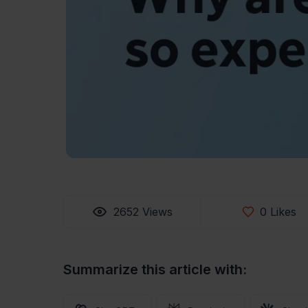
2652
Views
0
Likes
Summarize this article with: