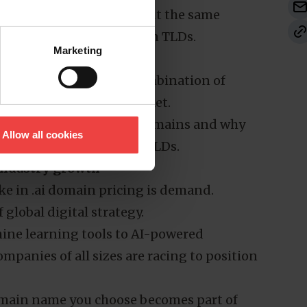
opportunity, often without the same
find with more mainstream TLDs.
Marketing
ary: it’s the result of a combination of
ioned in the domain market.
fy the true value of .ai domains and why
Allow all cookies
ces compared to other TLDs.
 industry growth
ke in .ai domain pricing is demand.
f global digital strategy.
ine learning tools to AI-powered
mpanies of all sizes are racing to position
omain name you choose becomes part of