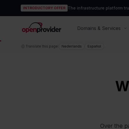
The infrastructure platform t
INTRODUCTORY OFFER
OpenProvider
Domains & Services
Translate this page:
Nederlands
Español
W
Over the pa