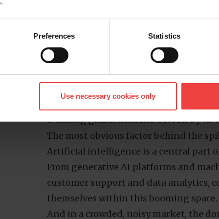
.
shaped by local policy and commercial 
oversight or economies of scale you’d 
Preferences
Statistics
Why are .ai domains so expensive?
The high cost of .ai domains isn’t arbitr
factors that make them uniquely posit
Understanding these drivers helps clari
Use necessary cookies only
they continue to command premium pri
1. Rising global demand driven by AI
The most obvious factor behind the spi
Artificial intelligence is a central part o
From generative AI platforms and mach
customer support and data analytics, co
themselves within this booming space.
And in a crowded, noisy market, the d