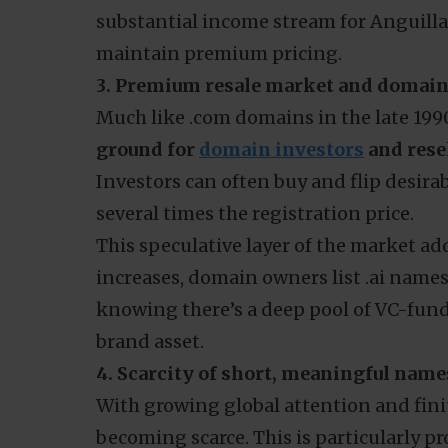
substantial income stream for Anguilla
maintain premium pricing.
3. Premium resale market and domain
Much like .com domains in the late 199
ground for
domain investors
and rese
Investors can often buy and flip desir
several times the registration price.
This speculative layer of the market ad
increases, domain owners list .ai name
knowing there’s a deep pool of VC-funde
brand asset.
4. Scarcity of short, meaningful name
With growing global attention and finite
becoming scarce. This is particularly p