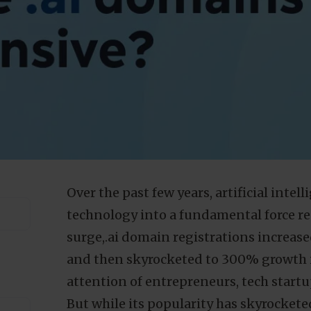
Over the past few years, artificial intel
technology into a fundamental force re
surge,.ai domain registrations increas
and then skyrocketed to 300% growth i
attention of entrepreneurs, tech startu
But while its popularity has skyrockete