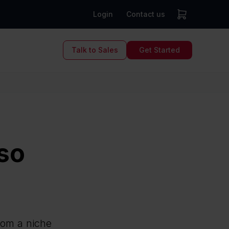
Login
Contact us
Talk to Sales
Get Started
so
from a niche