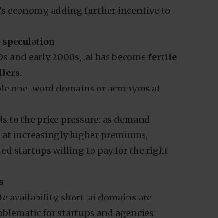
’s economy, adding further incentive to
 speculation
0s and early 2000s, .ai has become
fertile
llers
.
able one-word domains or acronyms at
ds to the price pressure: as demand
s at increasingly higher premiums,
d startups willing to pay for the right
s
 availability, short .ai domains are
roblematic for startups and agencies