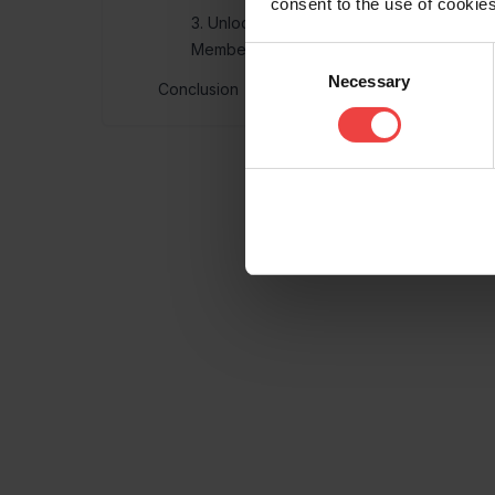
consent to the use of cookies
3. Unlock lower costs with Openprovider
Memberships
Consent
Necessary
Selection
Conclusion