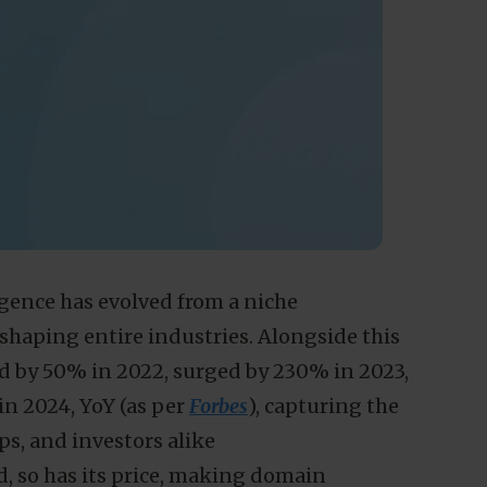
ligence has evolved from a niche
shaping entire industries. Alongside this
ed by 50% in 2022, surged by 230% in 2023,
n 2024, YoY (as per
Forbes
), capturing the
ps, and investors alike
d, so has its price, making domain