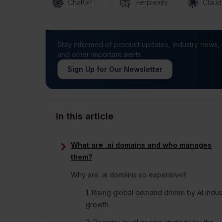
ChatGPT
Perplexity
Clau
Stay informed of product updates, industry news,
and other important alerts.
Sign Up for Our Newsletter
In this article
What are .ai domains and who manages
them?
Why are .ai domains so expensive?
1. Rising global demand driven by AI indus
growth