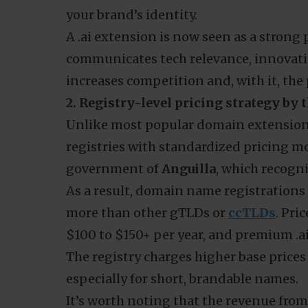
your brand’s identity.
A .ai extension is now seen as a strong
communicates tech relevance, innovati
increases competition and, with it, the 
2. Registry-level pricing strategy by
Unlike most popular domain extension
registries with standardized pricing mo
government of
Anguilla
, which recogni
As a result, domain name registrations 
more than other gTLDs or
ccTLDs
. Pri
$100 to $150+ per year, and premium .a
The registry charges higher base prices 
especially for short, brandable names.
It’s worth noting that the revenue fro