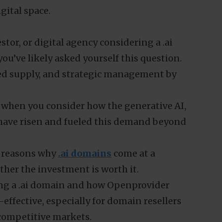
gital space.
stor, or digital agency considering a .ai
ou’ve likely asked yourself this question.
d supply, and strategic management by
ly when you consider how the generative AI,
have risen and fueled this demand beyond
ey reasons why
.ai domains
come at a
er the investment is worth it.
uring a .ai domain and how Openprovider
effective, especially for domain resellers
 competitive markets.