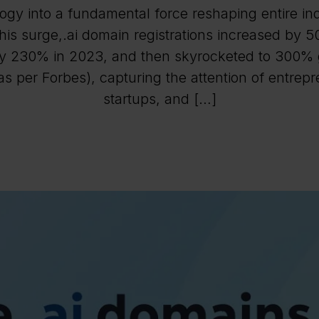
ogy into a fundamental force reshaping entire ind
his surge,.ai domain registrations increased by 
y 230% in 2023, and then skyrocketed to 300% 
s per Forbes), capturing the attention of entrep
startups, and […]