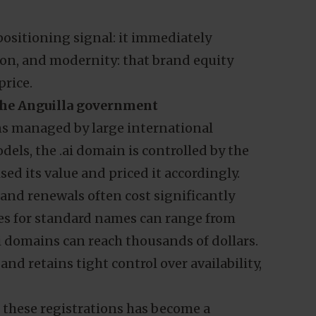
 positioning signal: it immediately
on, and modernity: that brand equity
price.
 the Anguilla government
s managed by large international
dels, the .ai domain is controlled by the
sed its value and priced it accordingly.
and renewals often cost significantly
ces for standard names can range from
i domains can reach thousands of dollars.
and retains tight control over availability,
m these registrations has become a