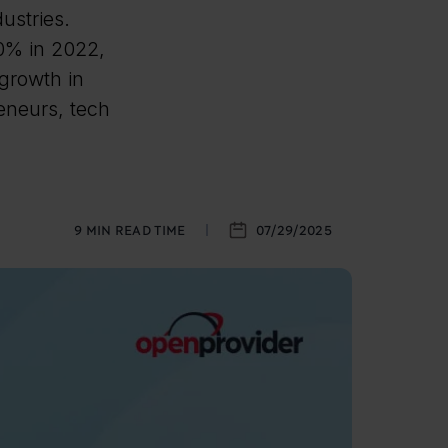
ustries.
50% in 2022,
growth in
reneurs, tech
9
MIN READ TIME
07/29/2025