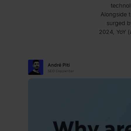
technol
Alongside t
surged b
2024, YoY (a
André Piti
SEO Copywriter