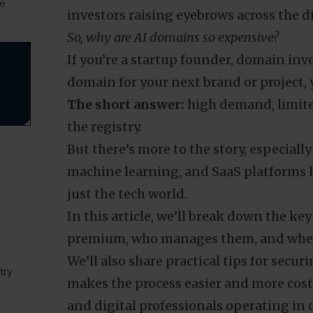
de
investors raising eyebrows across the di
So, why are AI domains so expensive?
If you’re a startup founder, domain inve
domain for your next brand or project, y
The short answer:
high demand, limite
the registry.
But there’s more to the story, especial
machine learning, and SaaS platforms 
just the tech world.
In this article, we’ll break down the k
premium, who manages them, and wheth
We’ll also share practical tips for sec
try
makes the process easier and more cost-
and digital professionals operating in