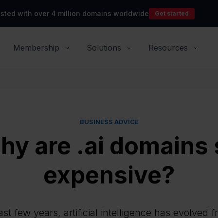
rusted with over 4 million domains worldwide
Get started
Membership
Solutions
Resources
BUSINESS ADVICE
hy are .ai domains 
expensive?
st few years, artificial intelligence has evolved 