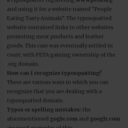
and using it for a website named “People
Eating Tasty Animals”. The typosquatted
website contained links to other websites
promoting meat products and leather
goods. This case was eventually settled in
court, with PETA gaining ownership of the
.org domain.
How can I recognize typosquatting?
There are various ways in which you can
recognize that you are dealing with a
typosquatted domain.
Typos or spelling mistakes:
the
aforementioned
gogle.com
and
googlr.com
are good examples of this.