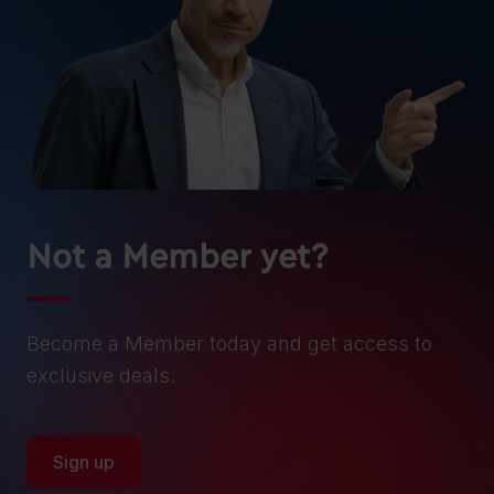
Not a Member yet?
Become a Member today and get access to
exclusive deals.
Sign up