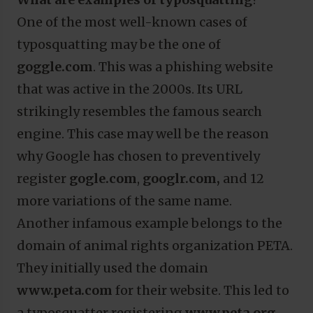
One of the most well-known cases of
typosquatting may be the one of
goggle.com
. This was a phishing website
that was active in the 2000s. Its URL
strikingly resembles the famous search
engine. This case may well be the reason
why Google has chosen to preventively
register
gogle.com
,
googlr.com,
and 12
more variations of the same name.
Another infamous example belongs to the
domain of animal rights organization PETA.
They initially used the domain
www.peta.com
for their website. This led to
a typosquatter registering
www.peta.org