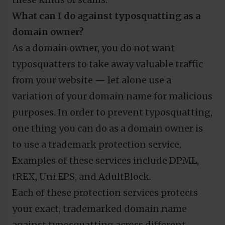
What can I do against typosquatting as a
domain owner?
As a domain owner, you do not want
typosquatters to take away valuable traffic
from your website — let alone use a
variation of your domain name for malicious
purposes. In order to prevent typosquatting,
one thing you can do as a domain owner is
to use a trademark protection service.
Examples of these services include DPML,
tREX, Uni EPS, and AdultBlock.
Each of these protection services protects
your exact, trademarked domain name
against typosquatting across different