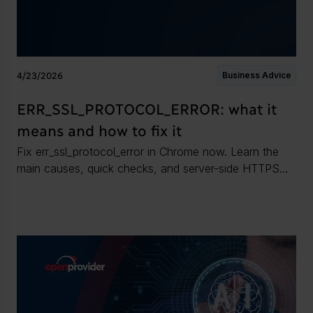
4/23/2026
Business Advice
ERR_SSL_PROTOCOL_ERROR: what it
means and how to fix it
Fix err_ssl_protocol_error in Chrome now. Learn the
main causes, quick checks, and server-side HTTPS
fixes to restore a secure connection.