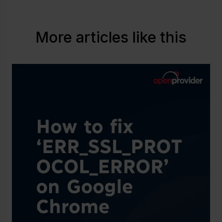
More articles like this