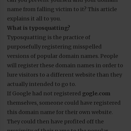
name from falling victim to it? This article
explains it all to you.
What is typosquatting?
Typosquatting is the practice of
purposefully registering misspelled
versions of popular domain names. People
will register these domain names in order to
lure visitors to a different website than they
actually intended to go to.
If Google had not registered
gogle.com
themselves, someone could have registered
this domain name for their own website.
They could then have profited off the
proximity of their name to the popular