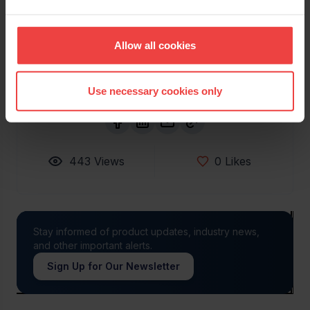
His work focuses largely on the areas of thought
leadership content, customer success stories, and
Openprovider podcasts.
Allow all cookies
Use necessary cookies only
443
Views
0
Likes
Stay informed of product updates, industry news,
and other important alerts.
Sign Up for Our Newsletter