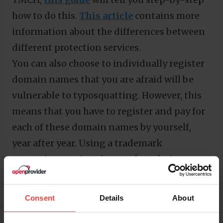
how to do this.
This article
contains more
information about the differences between
different protection services.
You can also choose to individually register
domain names that you are afraid will be
vulnerable to typosquatting. However, this
means that you have to register and pay for
each of these domain names by yourself,
year after year. Using a trademark
protection service often ends up being
cheaper, and takes a lot of work out of your
hands. If you do not want to go down that
Consent
Details
About
road,
this article
also gives some legal
advice about what you can do in case