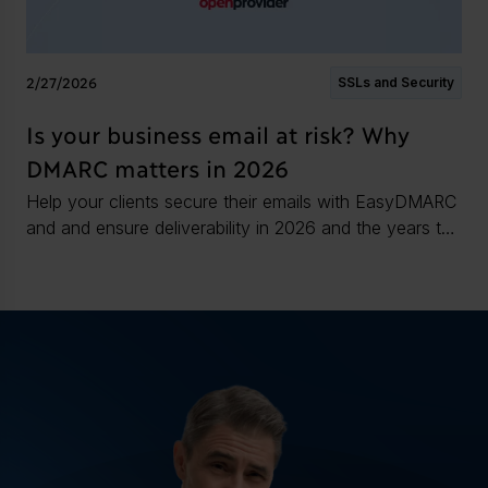
2/27/2026
SSLs and Security
Is your business email at risk? Why
DMARC matters in 2026
Help your clients secure their emails with EasyDMARC
and and ensure deliverability in 2026 and the years to
come.