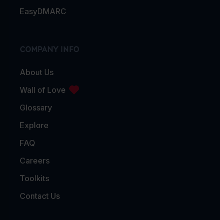
EasyDMARC
COMPANY INFO
About Us
Wall of Love
Glossary
Explore
FAQ
Careers
Toolkits
Contact Us