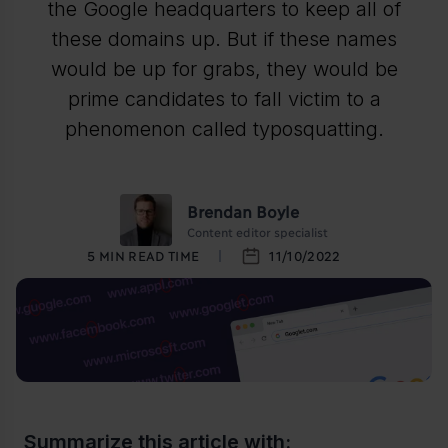
the Google headquarters to keep all of
these domains up. But if these names
would be up for grabs, they would be
prime candidates to fall victim to a
phenomenon called typosquatting.
Brendan Boyle
Content editor specialist
5
MIN READ TIME
11/10/2022
Summarize this article with: