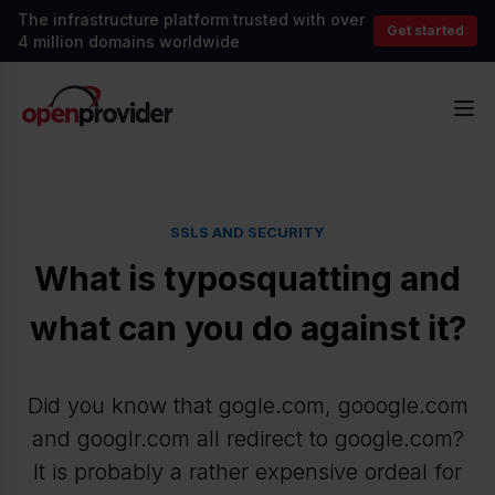
The infrastructure platform trusted with over
Get started
4 million domains worldwide
OpenProvider
Op
SSLS AND SECURITY
What is typosquatting and
what can you do against it?
Did you know that gogle.com, gooogle.com
and googlr.com all redirect to google.com?
It is probably a rather expensive ordeal for