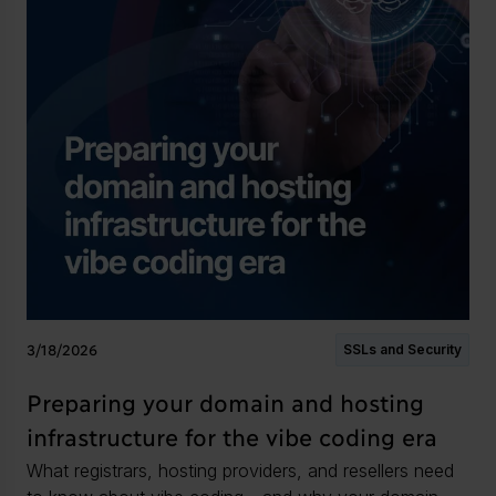
3/18/2026
SSLs and Security
Preparing your domain and hosting
infrastructure for the vibe coding era
What registrars, hosting providers, and resellers need