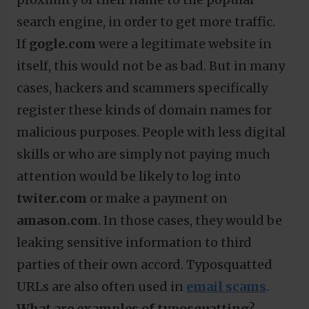
search engine, in order to get more traffic.
If
gogle.com
were a legitimate website in
itself, this would not be as bad. But in many
cases, hackers and scammers specifically
register these kinds of domain names for
malicious purposes. People with less digital
skills or who are simply not paying much
attention would be likely to log into
twiter.com
or make a payment on
amason.com
. In those cases, they would be
leaking sensitive information to third
parties of their own accord. Typosquatted
URLs are also often used in
email scams
.
What are examples of typosquatting
?