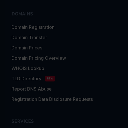
DOMAINS
Domain Registration
Domain Transfer
Domain Prices
Domain Pricing Overview
WHOIS Lookup
TLD Directory
NEW
Report DNS Abuse
Registration Data Disclosure Requests
SERVICES