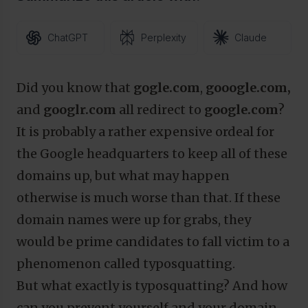
ChatGPT
Perplexity
Claude
Did you know that
gogle.com
,
gooogle.com,
and
googlr.com
all redirect to
google.com
?
It is probably a rather expensive ordeal for
the Google headquarters to keep all of these
domains up, but what may happen
otherwise is much worse than that. If these
domain names were up for grabs, they
would be prime candidates to fall victim to a
phenomenon called typosquatting.
But what exactly is typosquatting? And how
can you prevent yourself and your domain