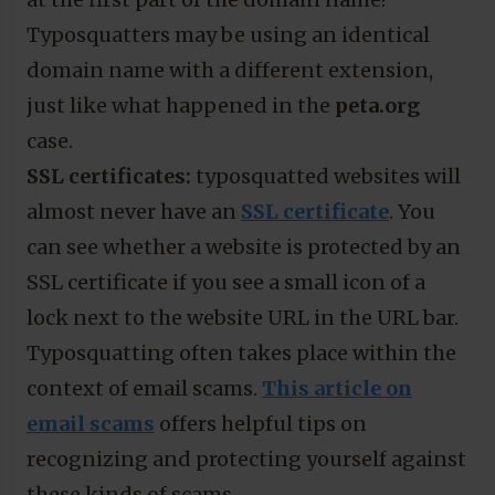
Typosquatters may be using an identical
domain name with a different extension,
just like what happened in the
peta.org
case.
SSL certificates:
typosquatted websites will
almost never have an
SSL certificate
. You
can see whether a website is protected by an
SSL certificate if you see a small icon of a
lock next to the website URL in the URL bar.
Typosquatting often takes place within the
context of email scams.
This article on
email scams
offers helpful tips on
recognizing and protecting yourself against
these kinds of scams.