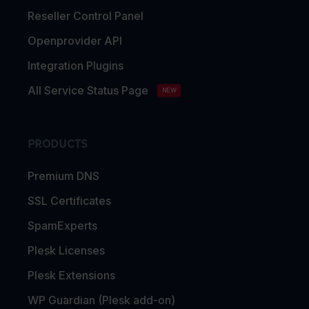
Reseller Control Panel
Openprovider API
Integration Plugins
All Service Status Page
NEW
PRODUCTS
Premium DNS
SSL Certificates
SpamExperts
Plesk Licenses
Plesk Extensions
WP Guardian (Plesk add-on)