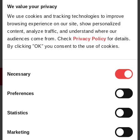
We value your privacy
someone ends up registering your
We use cookies and tracking technologies to improve
trademarked domain name.
browsing experience on our site, show personalized
Another recommended step to take as a
content, analyze traffic, and understand where our
audiences come from. Check
Privacy Policy
for details.
domain owner is to use an
SSL certificate
By clicking "OK" you consent to the use of cookies.
for your website. Typosquatted websites
rarely use SSL certificates. Adding an SSL
Consent
certificate to your website adds an
Necessary
Selection
important layer of trust, which will quickly
tell your customers that they are in the
Preferences
correct place.
Statistics
Brendan Boyle
Content editor specialist
Marketing
Brendan Boyle is a content editor at Openprovider.