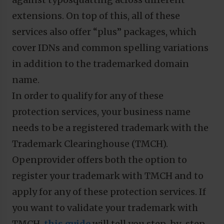
extensions. On top of this, all of these
services also offer “plus” packages, which
cover IDNs and common spelling variations
in addition to the trademarked domain
name.
In order to qualify for any of these
protection services, your business name
needs to be a registered trademark with the
Trademark Clearinghouse (TMCH).
Openprovider offers both the option to
register your trademark with TMCH and to
apply for any of these protection services. If
you want to validate your trademark with
TMCH,
this guide
will tell you step-by-step