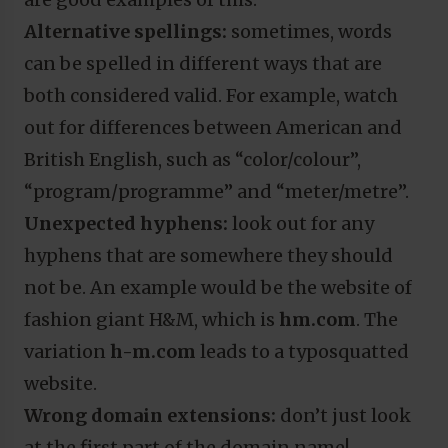
Alternative spellings:
sometimes, words
can be spelled in different ways that are
both considered valid. For example, watch
out for differences between American and
British English, such as “color/colour”,
“program/programme” and “meter/metre”.
Unexpected hyphens:
look out for any
hyphens that are somewhere they should
not be. An example would be the website of
fashion giant H&M, which is
hm.com
. The
variation
h-m.com
leads to a typosquatted
website.
Wrong domain extensions:
don’t just look
at the first part of the domain name!