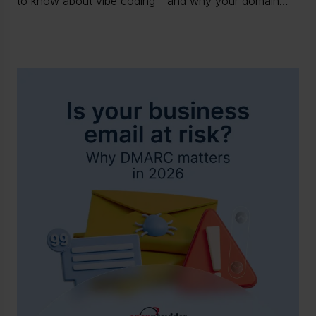
to know about vibe coding - and why your domain
and hosting stack is already part of the attack surface.