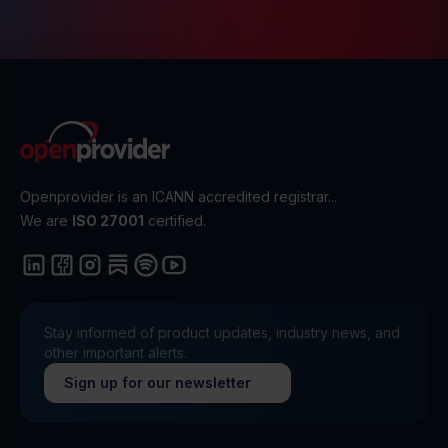
Openprovider is an ICANN accredited registrar...
We are
ISO 27001
certified.
Stay informed of product updates, industry news, and
other important alerts.
Sign up for our newsletter