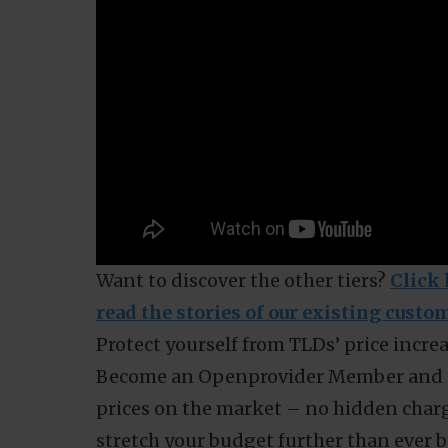
Even if you have just a few domains, a
More about how Membership savings work fo
this video: