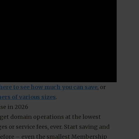
 Membership can help you save.
r the smallest Membership tier (Basic S) in