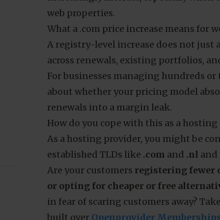
.
SIDN also states that it adjusts prices 
year. Meanwhile, SIDN’s market reporti
Preferences
Statistics
the year at almost 6.06 million names,
registrations.
That is evidence for a broader point: r
increasingly interact, especially when 
Use necessary cookies only
web properties.
What a .com price increase means for we
A registry-level increase does not just
across renewals, existing portfolios, an
For businesses managing hundreds or th
about whether your pricing model abso
renewals into a margin leak.
How do you cope with this as a hosting