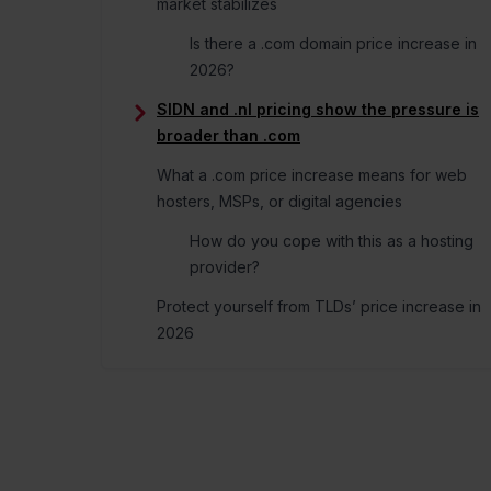
consent to the use of cookies
Consent
Necessary
Selection