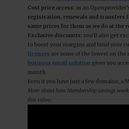
As a hosting provider, you might be con
established TLDs like
.com
and
.nl
and 
Are your customers
registering fewer 
or opting for cheaper or free alternati
in fear of scaring customers away? Take
built over
Openprovider Membership
Cost price access:
as an Openprovider’s
registration, renewals and transfers f
same prices for them as we do at the r
Exclusive discounts:
you’ll also get e
to boost your margins and bind your c
licenses
are some of the lowest on the
business email solution
gives you acces
month.