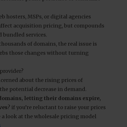
annually because its own costs rise year on
ng shows .nl contracted in 2025, ending
Marketing
 while cancellations outpaced new
egistry pricing and renewal behavior
customers prune portfolios or centralize
Allow all cookies
b hosters, MSPs, or digital agencies
 affect acquisition pricing, but compounds
d bundled services.
ousands of domains, the real issue is
rbs those changes without turning
 provider?