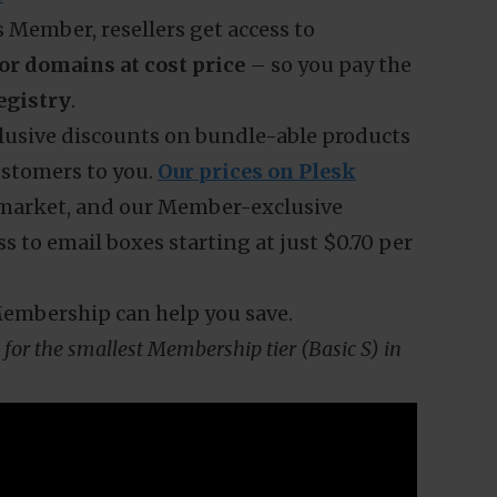
cerned about the rising prices of
the potential decrease in demand.
domains, letting their domains expire,
ves
? if you’re reluctant to raise your prices
 a look at the wholesale pricing model
s
 Member, resellers get access to
or domains at cost price
– so you pay the
egistry
.
xclusive discounts on bundle-able products
ustomers to you.
Our prices on Plesk
 market, and our Member-exclusive
s to email boxes starting at just $0.70 per