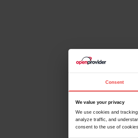
consent to the use of cookies
Consent
Necessary
Selection