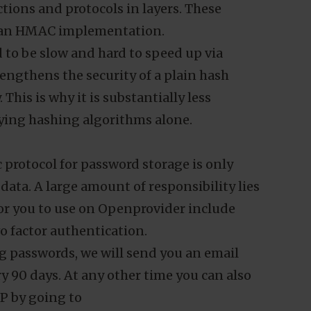
vents the direct reading of passwords in
g mechanisms allows attackers to brute
ed our password hashing approach to stay
assword storage scheme relies on a
tions and protocols in layers. These
nd an HMAC implementation.
ed to be slow and hard to speed up via
gthens the security of a plain hash
This is why it is substantially less
lying hashing algorithms alone.
 protocol for password storage is only
 data. A large amount of responsibility lies