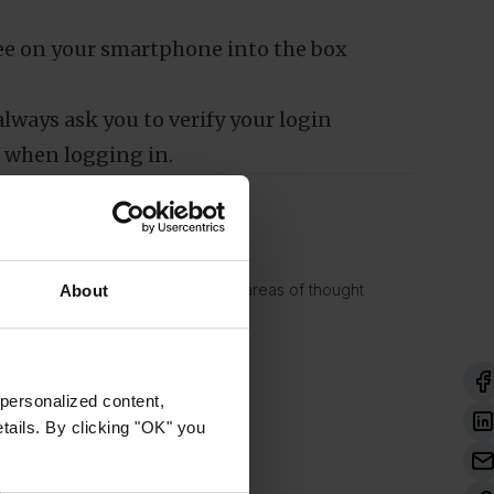
n
Marketing
se
Allow all cookies
 see on your smartphone into the box
lways ask you to verify your login
 when logging in.
. His work focuses largely on the areas of thought