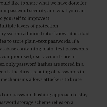
aintaining the security of our customers’
ata has naturally been one of our
op priorities over the years. Here, we
ould like to share what we have done for
our password security and what you can
o yourself to improve it.
ultiple layers of protection
ny system administrator knows it is a bad
dea to store plain-text passwords. If a
atabase containing plain-text passwords
s compromised, user accounts are in
r, only password hashes are stored in a