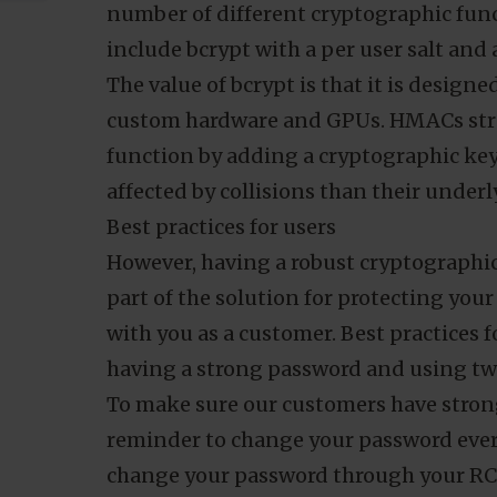
database. Unfortunately, while this pre
case of an attack, the nature of hashin
force the hash offline.
Over the years, we have quietly upgrad
current with industry standards. Our p
number of different cryptographic func
include bcrypt with a per user salt a
The value of bcrypt is that it is design
custom hardware and GPUs. HMACs stren
function by adding a cryptographic key. 
affected by collisions than their under
Best practices for users
However, having a robust cryptographic
part of the solution for protecting your