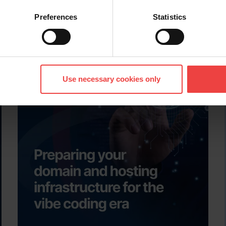
leadership content, customer success stories, an
More articles like thi