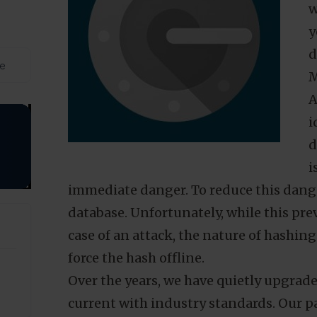
M
d
t
w
y
d
de
M
A
i
d
i
immediate danger. To reduce this dange