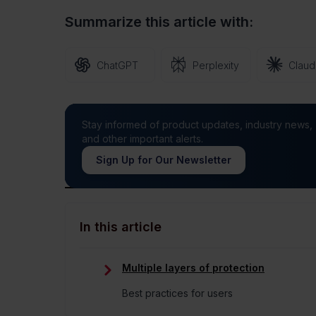
191
Views
0
Likes
Summarize this article with:
ChatGPT
Perplexity
Clau
Stay informed of product updates, industry news,
and other important alerts.
Sign Up for Our Newsletter