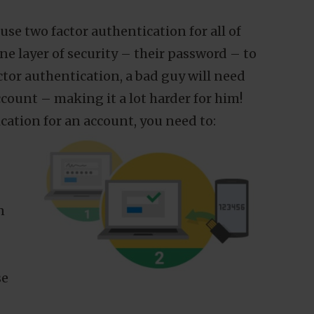
for you to use on Openprovider include
 factor authentication.
g passwords, we will send you an email
 90 days. At any other time you can also
P by going to
se two factor authentication for all of
e layer of security – their password – to
ctor authentication, a bad guy will need
About
ccount – making it a lot harder for him!
cation for an account, you need to:
personalized content,
etails. By clicking "OK" you