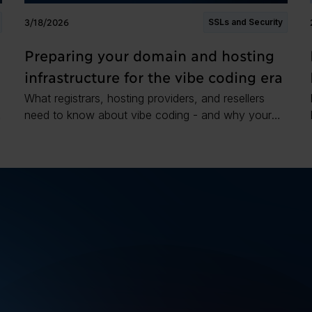
3/18/2026
SSLs and Security
Preparing your domain and hosting
infrastructure for the vibe coding era
What registrars, hosting providers, and resellers
need to know about vibe coding - and why your
domain and hosting stack is already part of the
attack surface.