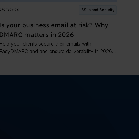
2/27/2026
SSLs and Security
Is your business email at risk? Why
DMARC matters in 2026
Help your clients secure their emails with
EasyDMARC and and ensure deliverability in 2026
and the years to come.