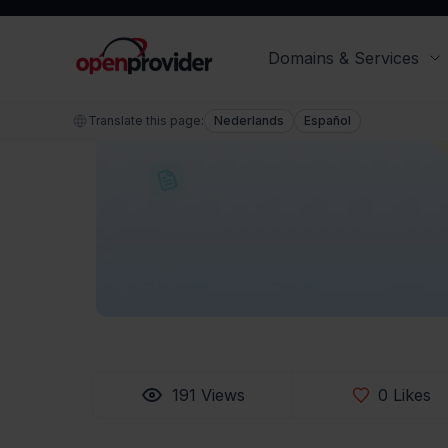
our top pr
have done 
Brendan Boyle
Content editor specialist