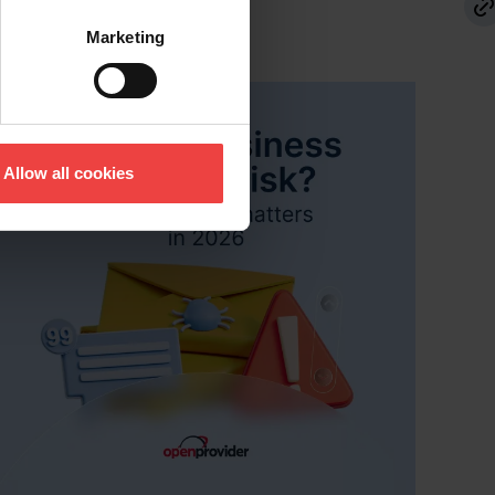
d Openprovider podcasts.
s