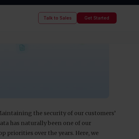
are what we
yourself to
3
MIN READ TIME
03/27/2017