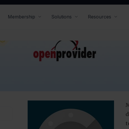
iorities over the years. Here, we would like to sh
for your password security and what you can do 
improve it.