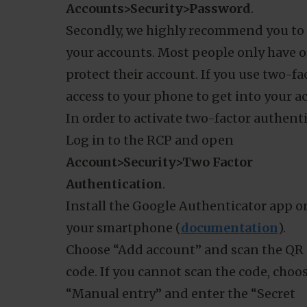
with you as a customer. Best practices 
having a strong password and using two
To make sure our customers have stron
reminder to change your password every
change your password through your RC
Accounts>Security>Password
.
Secondly, we highly recommend you to u
your accounts. Most people only have on
protect their account. If you use two-fa
Details
access to your phone to get into your a
In order to activate two-factor authenti
Log in to the RCP and open
technologies to improve browsing experience on our site, show 
Account>Security>Two Factor
tand where our audiences come from. Check
Privacy Policy
for d
Authentication
.