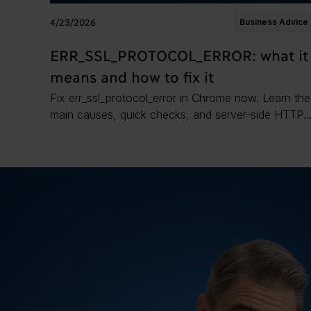
4/23/2026
Business Advice
ERR_SSL_PROTOCOL_ERROR: what it
means and how to fix it
Fix err_ssl_protocol_error in Chrome now. Learn the
main causes, quick checks, and server-side HTTPS
fixes to restore a secure connection.