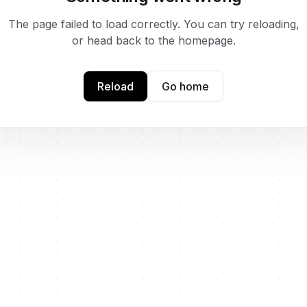
The page failed to load correctly. You can try reloading,
or head back to the homepage.
Reload
Go home