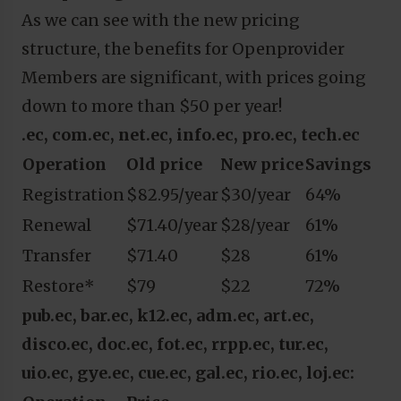
As we can see with the new pricing
structure, the benefits for Openprovider
Members are significant, with prices going
down to more than $50 per year!
.ec, com.ec, net.ec, info.ec, pro.ec, tech.ec
Operation
Old price
New price
Savings
Registration
$82.95/year
$30/year
64%
Renewal
$71.40/year
$28/year
61%
Transfer
$71.40
$28
61%
Restore*
$79
$22
72%
pub.ec, bar.ec, k12.ec, adm.ec, art.ec,
disco.ec, doc.ec, fot.ec, rrpp.ec, tur.ec,
uio.ec, gye.ec, cue.ec, gal.ec, rio.ec, loj.ec: