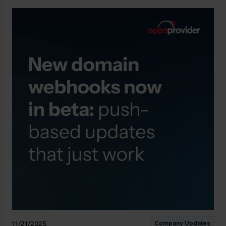
11/21/2025
Company Updates