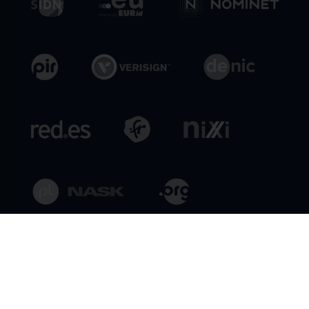
General Conditions
Privacy Policy
Legal Policies