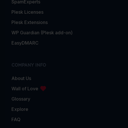
SpamExperts
Plesk Licenses
Plesk Extensions
WP Guardian (Plesk add-on)
EasyDMARC
COMPANY INFO
About Us
Wall of Love
Glossary
Explore
FAQ