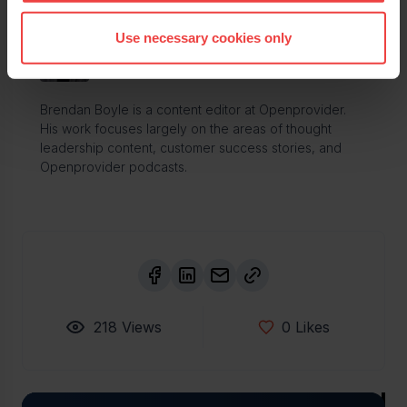
Use necessary cookies only
Brendan Boyle
Content editor specialist
Brendan Boyle is a content editor at Openprovider.
His work focuses largely on the areas of thought
leadership content, customer success stories, and
Openprovider podcasts.
218
Views
0
Likes