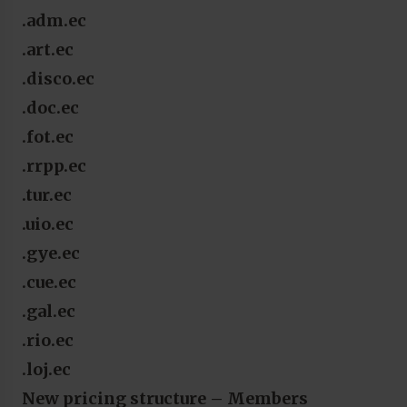
.adm.ec
.art.ec
.disco.ec
.doc.ec
.fot.ec
.rrpp.ec
.tur.ec
.uio.ec
.gye.ec
.cue.ec
.gal.ec
.rio.ec
.loj.ec
New pricing structure – Members