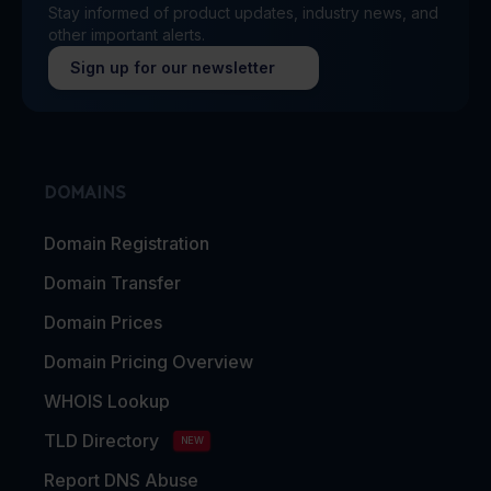
Stay informed of product updates, industry news, and
other important alerts.
Sign up for our newsletter
DOMAINS
Domain Registration
Domain Transfer
Domain Prices
Domain Pricing Overview
WHOIS Lookup
TLD Directory
NEW
Report DNS Abuse