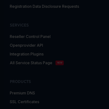
Registration Data Disclosure Requests
SERVICES
Reseller Control Panel
Openprovider API
Integration Plugins
All Service Status Page
NEW
PRODUCTS
Premium DNS
SSL Certificates