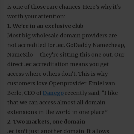
is one of those rare chances. Here’s why it’s
worth your attention:
1. We’re in an exclusive club
Most big wholesale domain providers are
not accredited for
.ec
. GoDaddy, Namecheap,
NameSilo – they’re sitting this one out. Our
direct
.ec
accreditation means you get
access where others don’t. This is why
customers love Openprovider: Emiel van
Berlo, CEO of
Danego
recently said, “I like
that we can access almost all domain
extensions in the world in one place.”
2. Two markets, one domain
.ec
isn’t just another domain. It allows