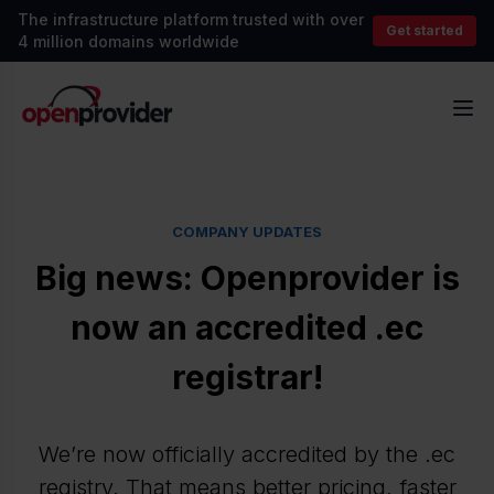
The infrastructure platform trusted with over
Get started
4 million domains worldwide
OpenProvider
Op
COMPANY UPDATES
Big news: Openprovider is
now an accredited .ec
registrar!
We’re now officially accredited by the .ec
registry. That means better pricing, faster