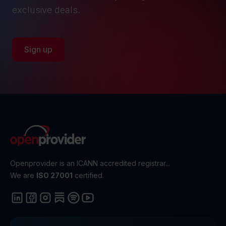
exclusive deals.
Sign up
Openprovider is an ICANN accredited registrar...
We are
ISO 27001
certified.