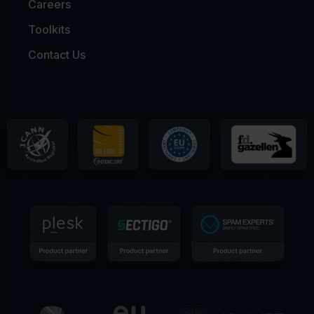
Careers
Toolkits
Contact Us