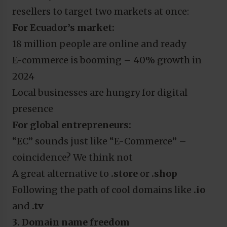
resellers to target two markets at once:
For Ecuador’s market:
18 million people are online and ready
E-commerce is booming – 40% growth in
2024
Local businesses are hungry for digital
presence
For global entrepreneurs:
“EC” sounds just like “E-Commerce” –
coincidence? We think not
A great alternative to
.store
or
.shop
Following the path of cool domains like
.io
and
.tv
3. Domain name freedom