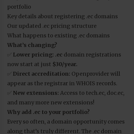
portfolio
Key details about registering .ec domains
Our updated .ec pricing structure
What happens to existing .ec domains
What’s changing?
✅
Lower pricing:
.ec
domain registrations
now start at just
$30/year.
✅
Direct accreditation:
Openprovider will
appear as the registrar in WHOIS records.
✅
New extensions:
Access to tech.ec, doc.ec,
and many more new extensions!
Why add .ec to your portfolio?
Every so often, a domain opportunity comes
along that’s truly different. The .ec domain