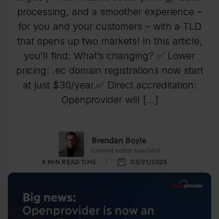
processing, and a smoother experience –
for you and your customers – with a TLD
that opens up two markets! In this article,
you’ll find: What’s changing? ✅ Lower
pricing: .ec domain registrations now start
at just $30/year.✅ Direct accreditation:
Openprovider will […]
Brendan Boyle
Content editor specialist
4
MIN READ TIME
03/31/2025