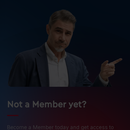
Not a Member yet?
Become a Member today and get access to