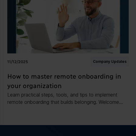
11/12/2025
Company Updates
How to master remote onboarding in
your organization
Learn practical steps, tools, and tips to implement
remote onboarding that builds belonging. Welcome
new hires and speed time to impact.