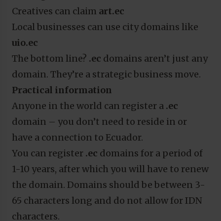
Creatives can claim
art.ec
Local businesses can use city domains like
uio.ec
The bottom line?
.ec
domains aren’t just any
domain. They’re a strategic business move.
Practical information
Anyone in the world can register a
.ec
domain – you don’t need to reside in or
have a connection to Ecuador.
You can register
.ec
domains for a period of
1-10 years, after which you will have to renew
the domain. Domains should be between 3-
65 characters long and do not allow for IDN
characters.