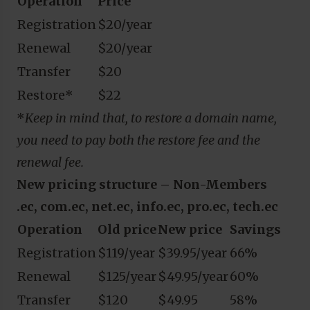
Operation
Price
Registration
$20/year
Renewal
$20/year
Transfer
$20
Restore*
$22
*
Keep in mind that, to restore a domain name,
you need to pay both the restore fee and the
renewal fee.
New pricing structure – Non-Members
.ec, com.ec, net.ec, info.ec, pro.ec, tech.ec
Operation
Old price
New price
Savings
Registration
$119/year
$39.95/year
66%
Renewal
$125/year
$49.95/year
60%
Transfer
$120
$49.95
58%