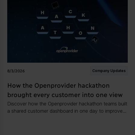
8/3/2026
Company Updates
How the Openprovider hackathon
brought every customer into one view
Discover how the Openprovider hackathon teams built
a shared customer dashboard in one day to improve
as as an infrastructure partner.