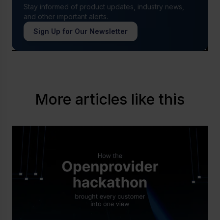
Stay informed of product updates, industry news,
and other important alerts.
Sign Up for Our Newsletter
More articles like this