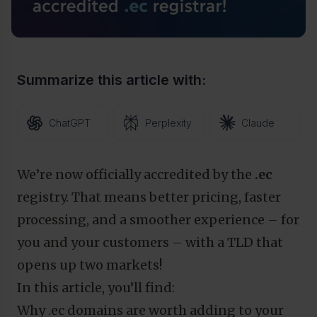
Summarize this article with:
ChatGPT
Perplexity
Claude
We’re now officially accredited by the
.ec
registry. That means better pricing, faster
processing, and a smoother experience – for
you and your customers – with a TLD that
opens up two markets!
In this article, you’ll find:
Why .ec domains are worth adding to your