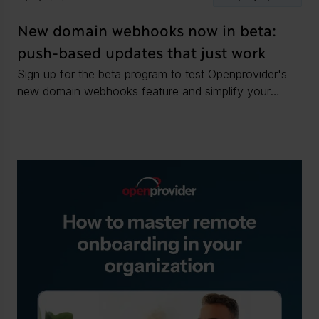
New domain webhooks now in beta:
push-based updates that just work
Sign up for the beta program to test Openprovider's
new domain webhooks feature and simplify your
domain operations.