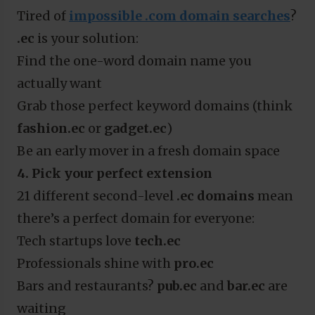
Tired of
impossible .com domain searches
?
.ec
is your solution:
Find the one-word domain name you
actually want
Grab those perfect keyword domains (think
fashion.ec
or
gadget.ec
)
Be an early mover in a fresh domain space
4. Pick your perfect extension
21 different second-level
.ec domains
mean
there’s a perfect domain for everyone:
Tech startups love
tech.ec
Professionals shine with
pro.ec
Bars and restaurants?
pub.ec
and
bar.ec
are
waiting