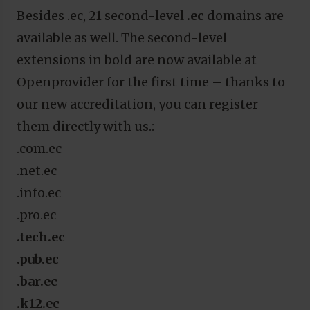
Besides .ec, 21 second-level
.ec
domains are
available as well. The second-level
extensions in bold are now available at
Openprovider for the first time – thanks to
our new accreditation, you can register
them directly with us.:
.com.ec
.net.ec
.info.ec
.pro.ec
.tech.ec
.pub.ec
.bar.ec
.k12.ec